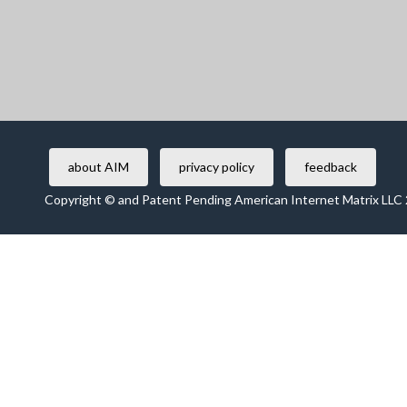
about AIM
privacy policy
feedback
Copyright © and Patent Pending American Internet Matrix LLC