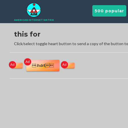
500 popular
AMERICAN INTERNET MATRIX
this for
Click/select toggle heart button to send a copy of the button to
Ad
Ad
Ad
 ihdrl{