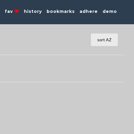
s
fav
history
bookmarks
adhere
demo
sort AZ