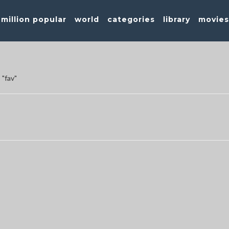
million popular
world
categories
library
movie
 "fav"