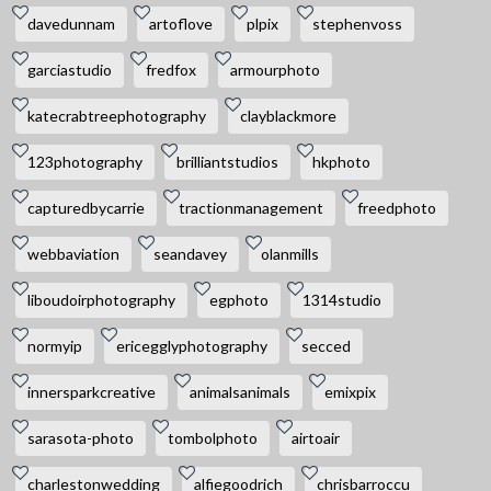
davedunnam
artoflove
plpix
stephenvoss
garciastudio
fredfox
armourphoto
katecrabtreephotography
clayblackmore
123photography
brilliantstudios
hkphoto
capturedbycarrie
tractionmanagement
freedphoto
webbaviation
seandavey
olanmills
liboudoirphotography
egphoto
1314studio
normyip
ericegglyphotography
secced
innersparkcreative
animalsanimals
emixpix
sarasota-photo
tombolphoto
airtoair
charlestonwedding
alfiegoodrich
chrisbarroccu