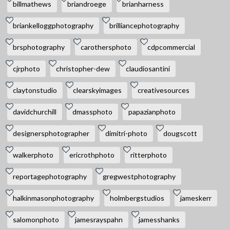
billmathews
briandroege
brianharness
briankelloggphotography
brilliancephotography
brsphotography
carothersphoto
cdpcommercial
cjrphoto
christopher-dew
claudiosantini
claytonstudio
clearskyimages
creativesources
davidchurchill
dmassphoto
papazianphoto
designersphotographer
dimitri-photo
dougscott
walkerphoto
ericrothphoto
ritterphoto
reportagephotography
gregwestphotography
halkinmasonphotography
holmbergstudios
jameskerr
salomonphoto
jamesrayspahn
jamesshanks