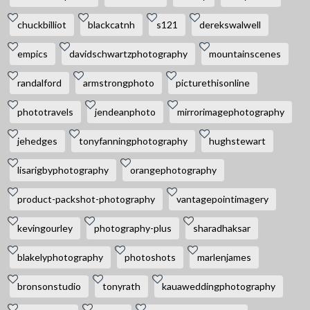
chuckbilliot
blackcatnh
s121
derekswalwell
empics
davidschwartzphotography
mountainscenes
randalford
armstrongphoto
picturethisonline
phototravels
jendeanphoto
mirrorimagephotography
jehedges
tonyfanningphotography
hughstewart
lisarigbyphotography
orangephotography
product-packshot-photography
vantagepointimagery
kevingourley
photography-plus
sharadhaksar
blakelyphotography
photoshots
marlenjames
bronsonstudio
tonyrath
kauaweddingphotography