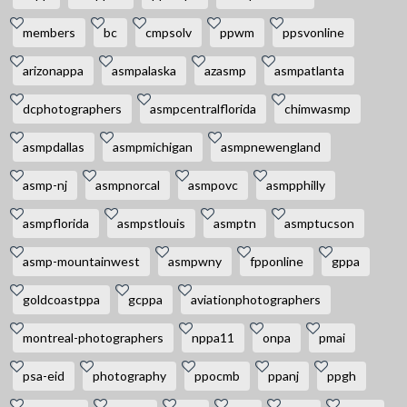
members
bc
cmpsolv
ppwm
ppsvonline
arizonappa
asmpalaska
azasmp
asmpatlanta
dcphotographers
asmpcentralflorida
chimwasmp
asmpdallas
asmpmichigan
asmpnewengland
asmp-nj
asmpnorcal
asmpovc
asmpphilly
asmpflorida
asmpstlouis
asmptn
asmptucson
asmp-mountainwest
asmpwny
fpponline
gppa
goldcoastppa
gcppa
aviationphotographers
montreal-photographers
nppa11
onpa
pmai
psa-eid
photography
ppocmb
ppanj
ppgh