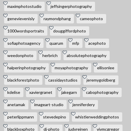
maximphotostudio
jeffsingerphotography
genevievenisly
raymondphang
cameophoto
1000wordsportraits
douggiffordphoto
sofiaphotoagency
quarum
mfp
acephoto
weedonphoto
herbrich
absolutephotography
halperinphotography
moyaphotography
ellisonlee
blackforestphoto
cassidaystudios
jeremygoldberg
kdelise
xaviergranet
jakegarn
cabophotography
anetamak
imageart-studio
jenniferdery
peterlippmann
stevedepino
whistlerweddingphotos
blackboxphoto
dj-photo
judyreinen
vivmcgregor