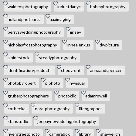
waldensphotography
industrianyc
bohmphotography
hollandphotoarts
aaaimaging
berrysweddingphotography
jinsey
nicholasfrostphotography
linnealenkus
dwpicture
alpinestock
steadyphotography
identification-products
cheuvront
annaandspencer
photobyrobert
pjphoto
nyvisual
gruberphotographers
photoklik
adamrowell
cotheeka
nora-photography
lifeographer
stanstudio
joepayneweddingphotography
riverstreetphoto
camerabox
library
shayvelich