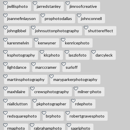
jwillisphoto
jarredstanley
jimroofcreative
joannefinlayson
prophotodallas
johnconnell
johngibbel
johnsuttonphotography
shuttereffect
karenmelvin
kenwyner
kenricephoto
ksphotography
klcphoto
laszlofoto
darcyleck
lightdance
marccramer
surloff
martinsphotography
maryparkerphotography
maxhilaire
crewsphotography
milner-photo
niallclutton
pkphotographer
rdephoto
redsquarephoto
brphoto
robertgravesphoto
rmaphoto
rabrahamphoto
saariphoto