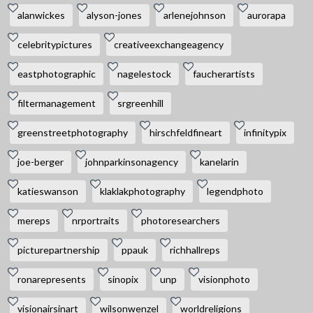
alanwickes
alyson-jones
arlenejohnson
aurorapa
celebritypictures
creativeexchangeagency
eastphotographic
nagelestock
faucherartists
filtermanagement
srgreenhill
greenstreetphotography
hirschfeldfineart
infinitypix
joe-berger
johnparkinsonagency
kanelarin
katieswanson
klaklakphotography
legendphoto
mereps
nrportraits
photoresearchers
picturepartnership
ppauk
richhallreps
ronarepresents
sinopix
unp
visionphoto
visionairsinart
wilsonwenzel
worldreligions