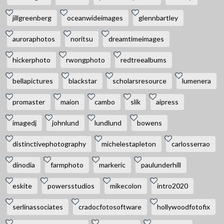
jillgreenberg
oceanwideimages
glennbartley
auroraphotos
noritsu
dreamtimeimages
hickerphoto
rwongphoto
redtreealbums
bellapictures
blackstar
scholarsresource
lumenera
promaster
maion
cambo
slik
aipress
imagedj
johnlund
lundlund
bowens
distinctivephotography
michelestapleton
carlosserrao
dinodia
farmphoto
markeric
paulunderhill
eskite
powersstudios
mikecolon
intro2020
serlinassociates
cradocfotosoftware
hollywoodfotofix