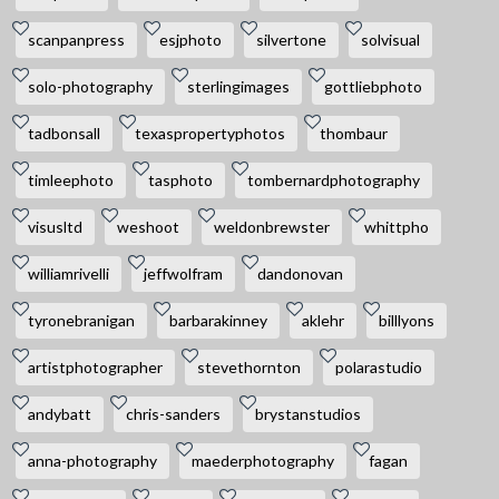
scanpanpress
esjphoto
silvertone
solvisual
solo-photography
sterlingimages
gottliebphoto
tadbonsall
texaspropertyphotos
thombaur
timleephoto
tasphoto
tombernardphotography
visusltd
weshoot
weldonbrewster
whittpho
williamrivelli
jeffwolfram
dandonovan
tyronebranigan
barbarakinney
aklehr
billlyons
artistphotographer
stevethornton
polarastudio
andybatt
chris-sanders
brystanstudios
anna-photography
maederphotography
fagan