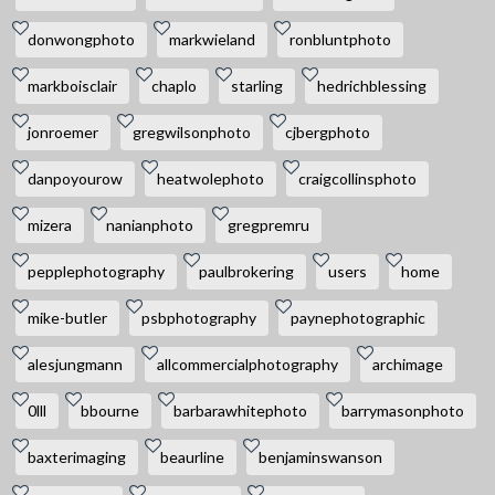
donwongphoto
markwieland
ronbluntphoto
markboisclair
chaplo
starling
hedrichblessing
jonroemer
gregwilsonphoto
cjbergphoto
danpoyourow
heatwolephoto
craigcollinsphoto
mizera
nanianphoto
gregpremru
pepplephotography
paulbrokering
users
home
mike-butler
psbphotography
paynephotographic
alesjungmann
allcommercialphotography
archimage
0lll
bbourne
barbarawhitephoto
barrymasonphoto
baxterimaging
beaurline
benjaminswanson