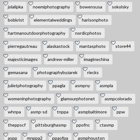
jolalipka
noemiphotography
bowensusa
sokolsky
bobkrist
elementalweddings
harisonphoto
hartmanoutdoorphotography
nordicphotos
pierregautreau
alaskastock
mantasphoto
store44
majesticimages
andrew-miller
imaginechina
gemasana
photographybyzarek
riecks
julietphotography
ppagla
asmpny
asmpla
womeninphotography
glamourphotonet
asmpcolorado
whnpa
asmp-sd
tnppa
asmpbaltimore
ppw
theppscf
pittsburghasmp
ppofnc
ctasmp
aspp
mnppa2
ppaofpa
asmphouston