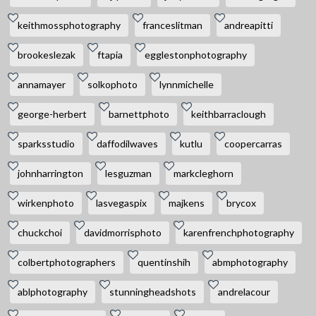
keithmossphotography
franceslitman
andreapitti
brookeslezak
ftapia
egglestonphotography
annamayer
solkophoto
lynnmichelle
george-herbert
barnettphoto
keithbarraclough
sparksstudio
daffodilwaves
kutlu
coopercarras
johnharrington
lesguzman
markcleghorn
wirkenphoto
lasvegaspix
majkens
brycox
chuckchoi
davidmorrisphoto
karenfrenchphotography
colbertphotographers
quentinshih
abmphotography
ablphotography
stunningheadshots
andrelacour