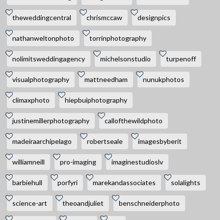
theweddingcentral
chrismccaw
designpics
nathanweltonphoto
torrinphotography
nolimitsweddingagency
michelsonstudio
turpenoff
visualphotography
mattneedham
nunukphotos
climaxphoto
hiepbuiphotography
justinemillerphotography
callofthewildphoto
madeiraarchipelago
robertseale
imagesbyberit
williamneill
pro-imaging
imaginestudioslv
barbiehull
porfyri
marekandassociates
solalights
science-art
theoandjuliet
benschneiderphoto