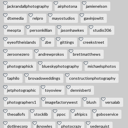
jackrandallphotography
airphotona
jamienelson
dtxmedia
relpro
mayostudios
gavinjowitt
meopta
personkillian
jasonhawkes
studio306
eyeoftheislands
zbe
gittings
creekstreet
zeroonezero
andrewprokos
brettmatthews
photographick
blueskyphotography
michaelsphotos
taphilo
brovadoweddings
constructionphotography
jetphotographic
toyoview
dennisberti
photographers1
imagefactorywest
blush
versalab
theoallofs
stocklib
ppoc
afripics
goboservice
dotlinecorp
jknowles
photocrazy
sederquist