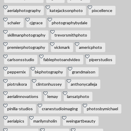
aerialphotography
katejacksonphoto
pixcellence
schaler
cjgrace
photographybydale
skillmanphotography
trevorsmithphoto
premierphotography
vickmark
americphoto
carlsonsstudio
fablephotoandvideo
piperstudios
peppernix
bkphotography
grandmaison
piotrsikora
clintonhussey
anthonycalleja
aerialinnovations
lemay
lansatphoto
pinilla-studios
cranestudioimaging
photosbymichael
aerialpics
marilynsholin
weingartbeauty