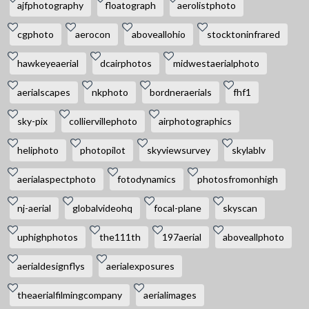
ajfphotography
floatograph
aerolistphoto
cgphoto
aerocon
aboveallohio
stocktoninfrared
hawkeyeaerial
dcairphotos
midwestaerialphoto
aerialscapes
nkphoto
bordneraerials
fhf1
sky-pix
colliervillephoto
airphotographics
heliphoto
photopilot
skyviewsurvey
skylablv
aerialaspectphoto
fotodynamics
photosfromonhigh
nj-aerial
globalvideohq
focal-plane
skyscan
uphighphotos
the111th
197aerial
aboveallphoto
aerialdesignflys
aerialexposures
theaerialfilmingcompany
aerialimages