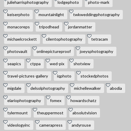
julieharrisphotography
lodgephoto
photo-mark
keiserphoto
mountainlight
twkweddingphotography
monacoreps
tripodhead
jordanmatter
michaelcrockett
cilentophotography
tetracam
photovault
onlinepictureproof
joeysphotography
seapics
ctppa
wed-pix
shotview
travel-pictures-gallery
iqphoto
stockedphotos
migdale
delsolphotography
michellewalker
abodia
elariophotography
fomex
howardschatz
tylermount
theuppermost
absolutvision
videologyinc
camerapress
andyrouse