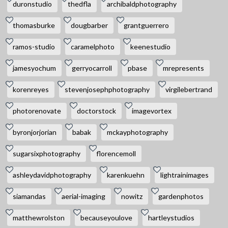
duronstudio
thedfla
archibaldphotography
thomasburke
dougbarber
grantguerrero
ramos-studio
caramelphoto
keenestudio
jamesyochum
gerryocarroll
pbase
mrepresents
korenreyes
stevenjosephphotography
virgilebertrand
photorenovate
doctorstock
imagevortex
byronjorjorian
babak
mckayphotography
sugarsixphotography
florencemoll
ashleydavidphotography
karenkuehn
lightrainimages
siamandas
aerial-imaging
nowitz
gardenphotos
matthewrolston
becauseyoulove
hartleystudios