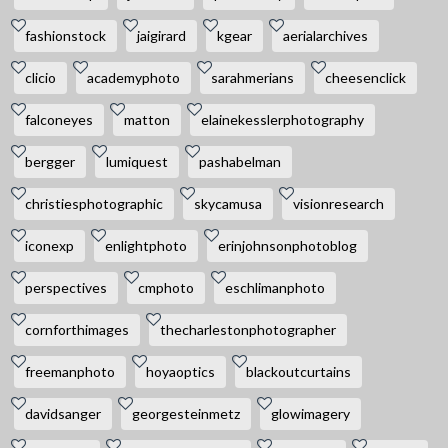
fashionstock
jaigirard
kgear
aerialarchives
clicio
academyphoto
sarahmerians
cheesenclick
falconeyes
matton
elainekesslerphotography
bergger
lumiquest
pashabelman
christiesphotographic
skycamusa
visionresearch
iconexp
enlightphoto
erinjohnsonphotoblog
perspectives
cmphoto
eschlimanphoto
cornforthimages
thecharlestonphotographer
freemanphoto
hoyaoptics
blackoutcurtains
davidsanger
georgesteinmetz
glowimagery