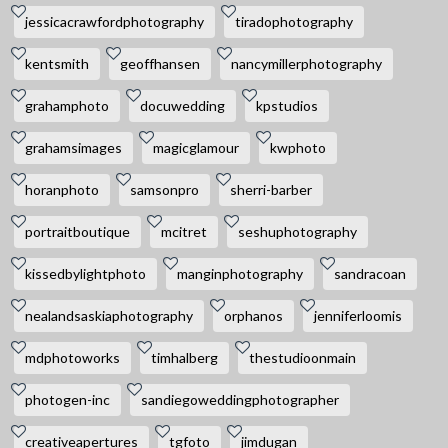
jessicacrawfordphotography
tiradophotography
kentsmith
geoffhansen
nancymillerphotography
grahamphoto
docuwedding
kpstudios
grahamsimages
magicglamour
kwphoto
horanphoto
samsonpro
sherri-barber
portraitboutique
mcitret
seshuphotography
kissedbylightphoto
manginphotography
sandracoan
nealandsaskiaphotography
orphanos
jenniferloomis
mdphotoworks
timhalberg
thestudioonmain
photogen-inc
sandiegoweddingphotographer
creativeapertures
tgfoto
jimdugan