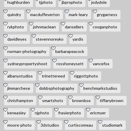
hughburden
tjphoto
jbprophoto
jodydole
quindry
macduffeverton
mark-leary
grygarness
rykphoto
johnmaclean
dansellers
cooganphoto
davidleyes
stevennoreyko
yardis
norman-photography
barbarapeacock
sydneypropertyshoot
rosshoneysett
vancefox
albanystudios
trinettereed
riggottphoto
jimmarchese
dobbsphotography
benchmarkstudios
chrisframpton
smartshots
brownbox
tiffanybrown
keneasley
njphoto
frasierphoto
ericmyer
moore-photo
3dstudios
curtiscomeau
studiomark