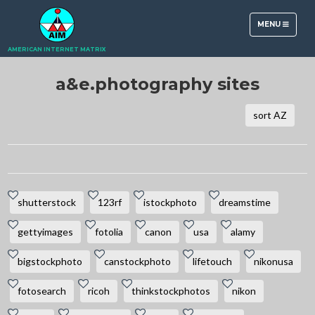
TOGGLE
MENU
NAVIGATION
AMERICAN INTERNET MATRIX
a&e.photography sites
sort AZ
shutterstock
123rf
istockphoto
dreamstime
gettyimages
fotolia
canon
usa
alamy
bigstockphoto
canstockphoto
lifetouch
nikonusa
fotosearch
ricoh
thinkstockphotos
nikon