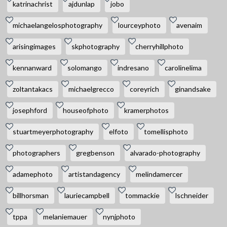
katrinachrist
ajdunlap
jobo
michaelangelosphotography
lourceyphoto
avenaim
arisingimages
skphotography
cherryhillphoto
kennanward
solomango
indresano
carolinelima
zoltantakacs
michaelgrecco
coreyrich
ginandsake
josephford
houseofphoto
kramerphotos
stuartmeyerphotography
elfoto
tomellisphoto
photographers
gregbenson
alvarado-photography
adamephoto
artistandagency
melindamercer
billhorsman
lauriecampbell
tommackie
lschneider
tppa
melaniemauer
nynjphoto