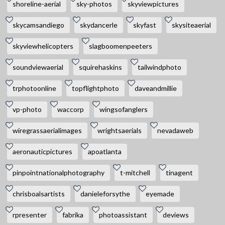
shoreline-aerial
sky-photos
skyviewpictures
skycamsandiego
skydancerle
skyfast
skysiteaerial
skyviewhelicopters
slagboomenpeeters
soundviewaerial
squirehaskins
tailwindphoto
trphotoonline
topflightphoto
daveandmillie
vp-photo
waccorp
wingsofanglers
wiregrassaerialimages
wrightsaerials
nevadaweb
aeronauticpictures
apoatlanta
pinpointnationalphotography
t-mitchell
tinagent
chrisboalsartists
danieleforsythe
eyemade
rpresenter
fabrika
photoassistant
deviews