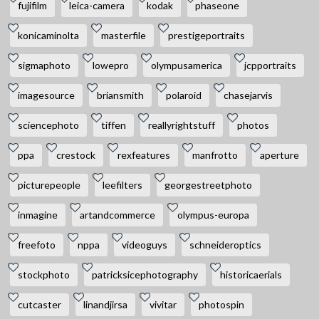
fujifilm
leica-camera
kodak
phaseone
konicaminolta
masterfile
prestigeportraits
sigmaphoto
lowepro
olympusamerica
jcpportraits
imagesource
briansmith
polaroid
chasejarvis
sciencephoto
tiffen
reallyrightstuff
photos
ppa
crestock
rexfeatures
manfrotto
aperture
picturepeople
leefilters
georgestreetphoto
inmagine
artandcommerce
olympus-europa
freefoto
nppa
videoguys
schneideroptics
stockphoto
patricksicephotography
historicaerials
cutcaster
linandjirsa
vivitar
photospin