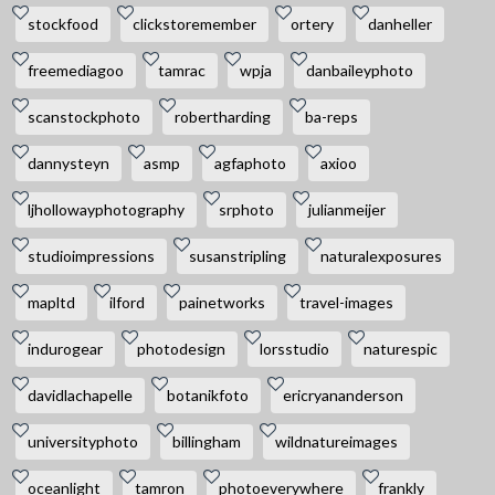
stockfood
clickstoremember
ortery
danheller
freemediagoo
tamrac
wpja
danbaileyphoto
scanstockphoto
robertharding
ba-reps
dannysteyn
asmp
agfaphoto
axioo
ljhollowayphotography
srphoto
julianmeijer
studioimpressions
susanstripling
naturalexposures
mapltd
ilford
painetworks
travel-images
indurogear
photodesign
lorsstudio
naturespic
davidlachapelle
botanikfoto
ericryananderson
universityphoto
billingham
wildnatureimages
oceanlight
tamron
photoeverywhere
frankly