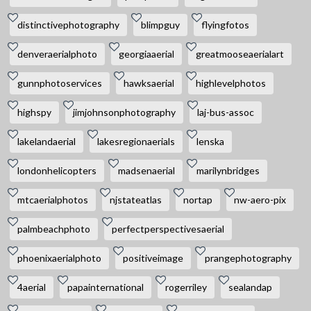
distinctivephotography
blimpguy
flyingfotos
denveraerialphoto
georgiaaerial
greatmooseaerialart
gunnphotoservices
hawksaerial
highlevelphotos
highspy
jimjohnsonphotography
laj-bus-assoc
lakelandaerial
lakesregionaerials
lenska
londonhelicopters
madsenaerial
marilynbridges
mtcaerialphotos
njstateatlas
nortap
nw-aero-pix
palmbeachphoto
perfectperspectivesaerial
phoenixaerialphoto
positiveimage
prangephotography
4aerial
papainternational
rogerriley
sealandap