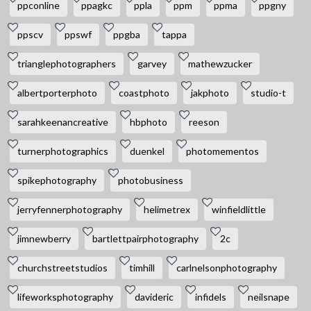
ppconline
ppagkc
ppla
ppm
ppma
ppgny
ppscv
ppswf
ppgba
tappa
trianglephotographers
garvey
mathewzucker
albertporterphoto
coastphoto
jakphoto
studio-t
sarahkeenancreative
hbphoto
reeson
turnerphotographics
duenkel
photomementos
spikephotography
photobusiness
jerryfennerphotography
helimetrex
winfieldlittle
jimnewberry
bartlettpairphotography
2c
churchstreetstudios
timhill
carlnelsonphotography
lifeworksphotography
davideric
infidels
neilsnape