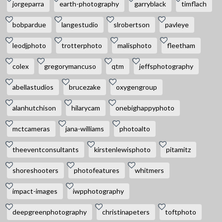
jorgeparra
earth-photography
garryblack
timflach
bobpardue
langestudio
slrobertson
pavleye
leodjphoto
trotterphoto
malisphoto
fleetham
colex
gregorymancuso
qtm
jeffsphotography
abellastudios
brucezake
oxygengroup
alanhutchison
hilarycam
onebighappyphoto
mctcameras
jana-williams
photoalto
theeventconsultants
kirstenlewisphoto
pitamitz
shoreshooters
photofeatures
whitmers
impact-images
iwpphotography
deepgreenphotography
christinapeters
toftphoto