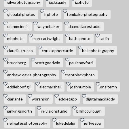
silverphotography
jacksaady
jzphoto
globalairphotos
frphoto
tombakerphotography
dionmcinnis
waynebaker
tiaandclairestudio
mhphoto
marccartwright
bathsphoto
carlin
claudia-trucco
christophercurrie
bellephotography
bruceberg
scottgoodwin
paulcrawford
andrew-davis-photography
trentblackphoto
eddiebonfigli
alecmarshall
joshhumble
onsitemn
ciarlante
wbranson
eddietapp
digitalmacdaddy
iankingsnorth
in-visionstudio
billmccullough
neilgatesphotography
lukedelalio
jeffvespa