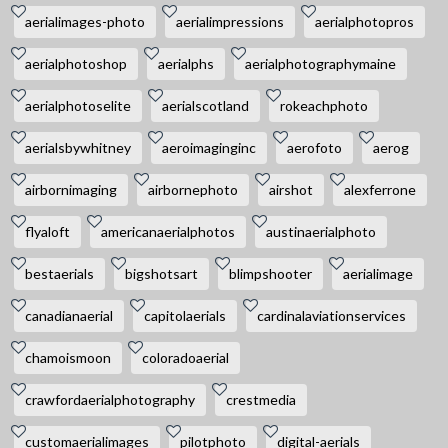
aerialimages-photo
aerialimpressions
aerialphotopros
aerialphotoshop
aerialphs
aerialphotographymaine
aerialphotoselite
aerialscotland
rokeachphoto
aerialsbywhitney
aeroimaginginc
aerofoto
aerog
airbornimaging
airbornephoto
airshot
alexferrone
flyaloft
americanaerialphotos
austinaerialphoto
bestaerials
bigshotsart
blimpshooter
aerialimage
canadianaerial
capitolaerials
cardinalaviationservices
chamoismoon
coloradoaerial
crawfordaerialphotography
crestmedia
customaerialimages
pilotphoto
digital-aerials