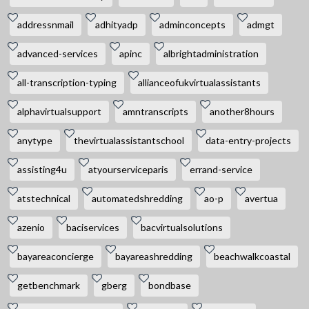
addressnmail
adhityadp
adminconcepts
admgt
advanced-services
apinc
albrightadministration
all-transcription-typing
allianceofukvirtualassistants
alphavirtualsupport
amntranscripts
another8hours
anytype
thevirtualassistantschool
data-entry-projects
assisting4u
atyourserviceparis
errand-service
atstechnical
automatedshredding
ao-p
avertua
azenio
baciservices
bacvirtualsolutions
bayareaconcierge
bayareashredding
beachwalkcoastal
getbenchmark
gberg
bondbase