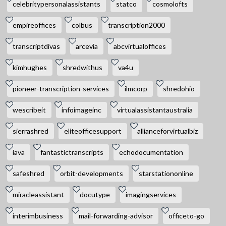
celebritypersonalassistants
statco
cosmolofts
empireoffices
colbus
transcription2000
transcriptdivas
arcevia
abcvirtualoffices
kimhughes
shredwithus
va4u
pioneer-transcription-services
ilmcorp
shredohio
wescribeit
infoimageinc
virtualassistantaustralia
sierrashred
eliteofficesupport
allianceforvirtualbiz
iava
fantastictranscripts
echodocumentation
safeshred
orbit-developments
starstationonline
miracleassistant
docutype
imagingservices
interimbusiness
mail-forwarding-advisor
officeto-go