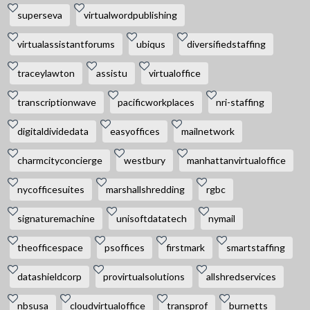
superseva
virtualwordpublishing
virtualassistantforums
ubiqus
diversifiedstaffing
traceylawton
assistu
virtualoffice
transcriptionwave
pacificworkplaces
nri-staffing
digitaldividedata
easyoffices
mailnetwork
charmcityconcierge
westbury
manhattanvirtualoffice
nycofficesuites
marshallshredding
rgbc
signaturemachine
unisoftdatatech
nymail
theofficespace
psoffices
firstmark
smartstaffing
datashieldcorp
provirtualsolutions
allshredservices
nbsusa
cloudvirtualoffice
transprof
burnetts