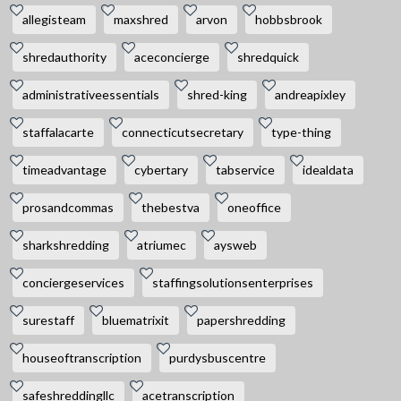
allegisteam
maxshred
arvon
hobbsbrook
shredauthority
aceconcierge
shredquick
administrativeessentials
shred-king
andreapixley
staffalacarte
connecticutsecretary
type-thing
timeadvantage
cybertary
tabservice
idealdata
prosandcommas
thebestva
oneoffice
sharkshredding
atriumec
aysweb
conciergeservices
staffingsolutionsenterprises
surestaff
bluematrixit
papershredding
houseoftranscription
purdysbuscentre
safeshreddingllc
acetranscription