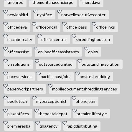
tmonroe
themontanaconcierge
moradava
newlookltd
nyoffice
norwellexecutivecenter
officedeva
officeoncall
office-pass
officelinks
mccaberealty
offsitecentral
shreddinghouston
officeassist
onlineofficeassistants
oplex
orrsolutions
outsourcedunited
outstandingsolution
paceservices
pacificcoastjobs
onsiteshredding
paperworkpartners
mobiledocumentshreddingservices
peelletech
myperceptionist
phonejoan
plazaoffices
thepostaldepot
premier-lifestyle
premieresba
qhagency
rapiddistributing