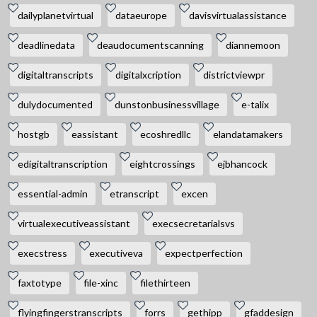
dailyplanetvirtual
dataeurope
davisvirtualassistance
deadlinedata
deaudocumentscanning
diannemoon
digitaltranscripts
digitalxcription
districtviewpr
dulydocumented
dunstonbusinessvillage
e-talix
hostgb
eassistant
ecoshredllc
elandatamakers
edigitaltranscription
eightcrossings
ejbhancock
essential-admin
etranscript
excen
virtualexecutiveassistant
execsecretarialsvs
execstress
executiveva
expectperfection
faxtotype
file-xinc
filethirteen
flyingfingerstranscripts
forrs
gethipp
gfaddesign