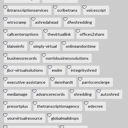
ibtranscriptionservices
scribetrans
voicescript
wtrscramp
ashredahead
dfwshredding
callcenteroptions
thevirtuallink
offices2share
blaiseinfo
simply-virtual
onlineandontime
businessrecords
norrisbusinesssolutions
jbcr-virtualsolutions
ewiim
integrityshred
executive-assistance
dennhardt
parrisconcierge
mediamage
advancerecords
shredding
autoshred
presortplus
thetranscriptionagency
edecree
yourvirtualresource
globalmaildrops