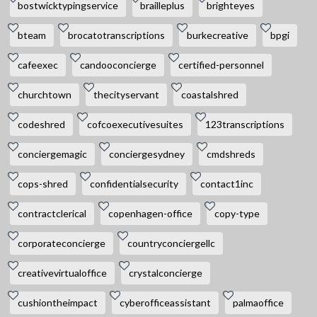
bostwicktypingservice
brailleplus
brighteyes
bteam
brocatotranscriptions
burkecreative
bpgi
cafeexec
candooconcierge
certified-personnel
churchtown
thecityservant
coastalshred
codeshred
cofcoexecutivesuites
123transcriptions
conciergemagic
conciergesydney
cmdshreds
cops-shred
confidentialsecurity
contact1inc
contractclerical
copenhagen-office
copy-type
corporateconcierge
countryconciergellc
creativevirtualoffice
crystalconcierge
cushiontheimpact
cyberofficeassistant
palmaoffice