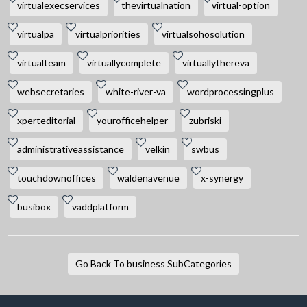
virtualexecservices
thevirtualnation
virtual-option
virtualpa
virtualpriorities
virtualsohosolution
virtualteam
virtuallycomplete
virtuallythereva
websecretaries
white-river-va
wordprocessingplus
xperteditorial
yourofficehelper
zubriski
administrativeassistance
velkin
swbus
touchdownoffices
waldenavenue
x-synergy
busibox
vaddplatform
Go Back To business SubCategories