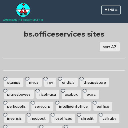
TOGGLE
MENU
NAVIGATION
AMERICAN INTERNET MATRIX
bs.officeservices sites
sort AZ
stamps
myus
rev
endicia
theupsstore
pitneybowes
ricoh-usa
usabox
e-arc
perkopolis
servcorp
intelligentoffice
eoffice
invensis
neopost
iosoffices
shredit
callruby