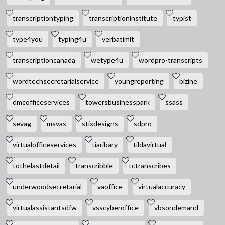
transcriptiontyping
transcriptioninstitute
typist
type4you
typing4u
verbatimit
transcriptioncanada
wetype4u
wordpro-transcripts
wordtechsecretarialservice
youngreporting
bizine
dmcofficeservices
towersbusinesspark
ssass
sevag
msvas
stixdesigns
sdpro
virtualofficeservices
tiaribary
tildavirtual
tothelastdetail
transcribble
tctranscribes
underwoodsecretarial
vaoffice
virtualaccuracy
virtualassistantsdfw
vsscyberoffice
vbsondemand