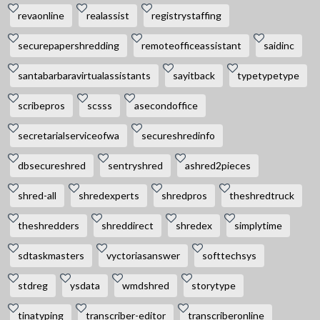
revaonline
realassist
registrystaffing
securepapershredding
remoteofficeassistant
saidinc
santabarbaravirtualassistants
sayitback
typetypetype
scribepros
scsss
asecondoffice
secretarialserviceofwa
secureshredinfo
dbsecureshred
sentryshred
ashred2pieces
shred-all
shredexperts
shredpros
theshredtruck
theshredders
shreddirect
shredex
simplytime
sdtaskmasters
vyctoriasanswer
softtechsys
stdreg
ysdata
wmdshred
storytype
tinatyping
transcriber-editor
transcriberonline