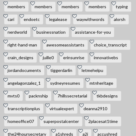
members
members
members
members
typing
cari
endoetc
legalease
waywithwords
alorsh
nerdworld
businessnation
assistance-for-you
right-hand-man
awesomeassistants
choice_transcript
crain_designs
juille0
erinsunrise
innovativebs
jordandocuments
tiggerdarlin
letmehelpu
angelagonzalez_1
sydneyresumes
mtnheritage
mvts0
packnship
7hillssecretarial
tkbdesigns
transcriptionplus
virtualexpert
deanna2910
homeoffice07
superpostalcenter
2placesat1time
the24hoursecretary
a1shreds
a2i
accushred