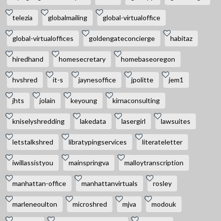
telezia
globalmailing
global-virtualoffice
global-virtualoffices
goldengateconcierge
habitaz
hiredhand
homesecretary
homebaseoregon
hvshred
it-s
jaynesoffice
jpolitte
jem1
jhts
jolain
keyoung
kirnaconsulting
kniselyshredding
lakedata
lasergirl
lawsuites
letstalkshred
libratypingservices
literateletter
iwillassistyou
mainspringva
malloytranscription
manhattan-office
manhattanvirtuals
rosley
marleneoulton
microshred
mjva
modouk