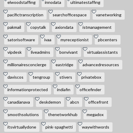
elwoodstaffing
innodata
ultimatestaffing
pacifictranscription
searchofficespace
vanetworking
pakmail
copytalk
axiondata
istmanagement
satorisoftware
ivaa
myreceptionist
pbcenters
vipdesk
liveadmins
bonvivant
virtualassistants
millionairesconcierge
eastridge
advancedresources
daviscos
tengroup
stivers
privatebox
informationprotected
indiafin
officefinder
canadianava
deskdemon
abcn
officefront
smoothsolutions
thenetworkhub
megadox
itsvirtuallydone
pink-spaghetti
waywithwords