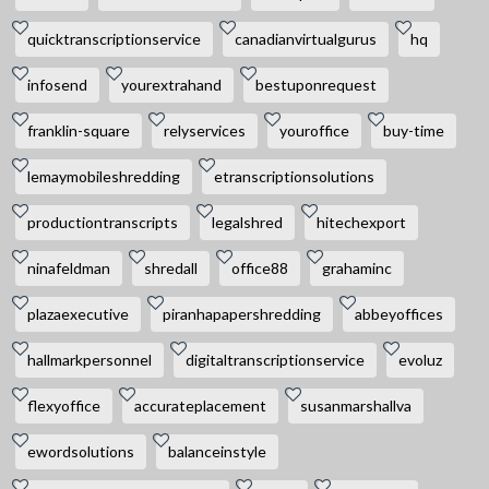
quicktranscriptionservice
canadianvirtualgurus
hq
infosend
yourextrahand
bestuponrequest
franklin-square
relyservices
youroffice
buy-time
lemaymobileshredding
etranscriptionsolutions
productiontranscripts
legalshred
hitechexport
ninafeldman
shredall
office88
grahaminc
plazaexecutive
piranhapapershredding
abbeyoffices
hallmarkpersonnel
digitaltranscriptionservice
evoluz
flexyoffice
accurateplacement
susanmarshallva
ewordsolutions
balanceinstyle