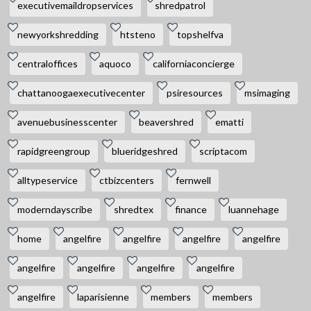
executivemaildropservices
shredpatrol
newyorkshredding
htsteno
topshelfva
centraloffices
aquoco
californiaconcierge
chattanoogaexecutivecenter
psiresources
msimaging
avenuebusinesscenter
beavershred
ematti
rapidgreengroup
blueridgeshred
scriptacom
alltypeservice
ctbizcenters
fernwell
moderndayscribe
shredtex
finance
luannehage
home
angelfire
angelfire
angelfire
angelfire
angelfire
angelfire
angelfire
angelfire
angelfire
laparisienne
members
members