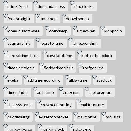
print-2-mail
timeandaccess
timeclocks
feedstraight
timeshop
donwilsonco
lonewolfsoftware
kwikclamp
aimedweb
kloppcoin
countmeinllc
liberatortime
jamexvending
centraltimeclock
clevelandtime
metrontimeclock
timeclockdeals
floridatimeclock
itrofgeorgia
exeba
addtimerecording
alldaytime
atsclock
timeminder
autotime
epc-cmm
captorgroup
clearsystems
crowncomputing
mailfurniture
davidmailing
edgertonbecker
mailmobile
focusps
frankwilberco
franklinclock
galaxy-inc