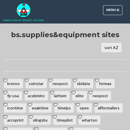
TOGGLE
MENU
NAVIGATION
AMERICAN INTERNET MATRIX
bs.supplies&equipment sites
sort AZ
kronos
coinstar
neopost
skidata
formax
fp-usa
acebminc
lathem
elite
neopost
icontime
exaktime
timeips
opex
allformailers
acroprint
slingsby
timepilot
wharton