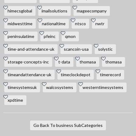
himecsglobal
imailsolutions
mageecompany
midwesttime
nationaltime
ntsco
nwtr
peninsulatime
pfeinc
qmon
time-and-attendance-uk
scancoin-usa
solystic
storage-concepts-inc
t-data
thomasa
thomasa
timeandattendance-uk
timeclockdepot
timerecord
timesystemsuk
walcosystems
westerntimesystems
xpdtime
Go Back To business SubCategories