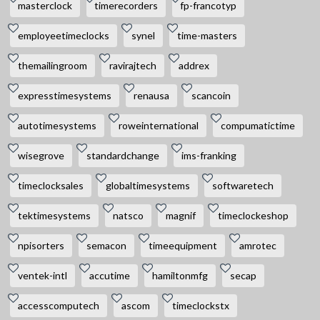
masterclock
timerecorders
fp-francotyp
employeetimeclocks
synel
time-masters
themailingroom
ravirajtech
addrex
expresstimesystems
renausa
scancoin
autotimesystems
roweinternational
compumatictime
wisegrove
standardchange
ims-franking
timeclocksales
globaltimesystems
softwaretech
tektimesystems
natsco
magnif
timeclockeshop
npisorters
semacon
timeequipment
amrotec
ventek-intl
accutime
hamiltonmfg
secap
accesscomputech
ascom
timeclockstx