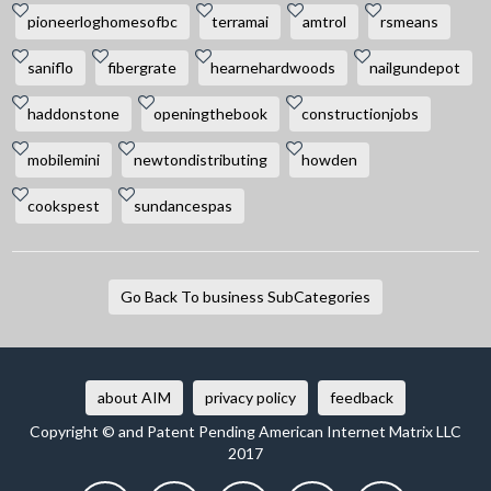
pioneerloghomesofbc
terramai
amtrol
rsmeans
saniflo
fibergrate
hearnehardwoods
nailgundepot
haddonstone
openingthebook
constructionjobs
mobilemini
newtondistributing
howden
cookspest
sundancespas
Go Back To business SubCategories
about AIM
privacy policy
feedback
Copyright © and Patent Pending American Internet Matrix LLC
2017