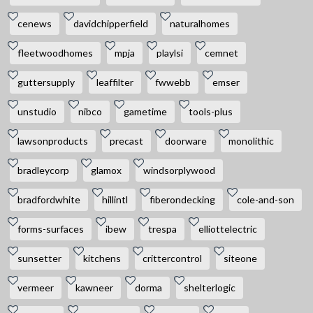
cenews
davidchipperfield
naturalhomes
fleetwoodhomes
mpja
playlsi
cemnet
guttersupply
leaffilter
fwwebb
emser
unstudio
nibco
gametime
tools-plus
lawsonproducts
precast
doorware
monolithic
bradleycorp
glamox
windsorplywood
bradfordwhite
hillintl
fiberondecking
cole-and-son
forms-surfaces
ibew
trespa
elliottelectric
sunsetter
kitchens
crittercontrol
siteone
vermeer
kawneer
dorma
shelterlogic