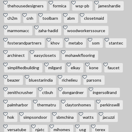
thehousedesigners
formica
wsp-pb
jameshardie
ch2m
cnh
toolbarn
abm
closetmaid
marmomacc
zaha-hadid
woodworkerssource
fosterandpartners
khov
metabo
som
stantec
archinect
easyclosets
mohawkflooring
simplifiedbuilding
milgard
elkay
kone
faucet
beazer
bluestarindia
richelieu
parsons
zenithcrusher
ctbuh
dongardner
ingersollrand
palmharbor
thermatru
claytonhomes
perkinswill
hok
simpsondoor
sbmchina
watts
jacuzzi
versatube
njatc
mihomes
usg
terex