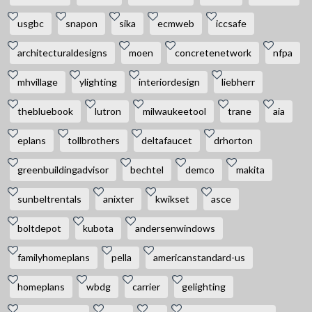
usgbc
snapon
sika
ecmweb
iccsafe
architecturaldesigns
moen
concretenetwork
nfpa
mhvillage
ylighting
interiordesign
liebherr
thebluebook
lutron
milwaukeetool
trane
aia
eplans
tollbrothers
deltafaucet
drhorton
greenbuildingadvisor
bechtel
demco
makita
sunbeltrentals
anixter
kwikset
asce
boltdepot
kubota
andersenwindows
familyhomeplans
pella
americanstandard-us
homeplans
wbdg
carrier
gelighting