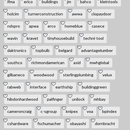
ifma
erico
buildings
jm
bahco
kleintools
holcim
turnerconstruction
awwa
clopaydoor
ndspro
apwa
erco
homeblue
casece
wavin
kravet
tinyhousebuild
techni-tool
daktronics
topbulb
belgard
advantagelumber
southco
richmondamerican
asid
mwhglobal
gilbaneco
woodwood
sterlingplumbing
velux
rabweb
interface
earthship
buildinggreen
hibdonhardwood
palfinger
unilock
mhbay
cameroncraig
c-sgroup
knipex
voa
bpindex
cshardware
fschumacher
obayashi
dornbracht