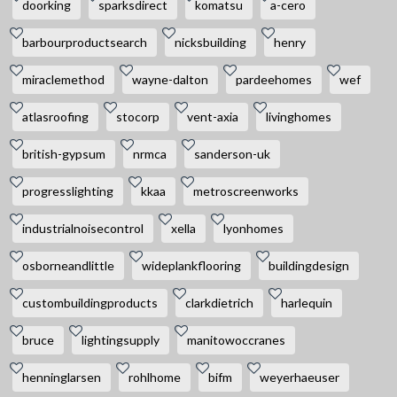
doorking
sparksdirect
komatsu
a-cero
barbourproductsearch
nicksbuilding
henry
miraclemethod
wayne-dalton
pardeehomes
wef
atlasroofing
stocorp
vent-axia
livinghomes
british-gypsum
nrmca
sanderson-uk
progresslighting
kkaa
metroscreenworks
industrialnoisecontrol
xella
lyonhomes
osborneandlittle
wideplankflooring
buildingdesign
custombuildingproducts
clarkdietrich
harlequin
bruce
lightingsupply
manitowoccranes
henninglarsen
rohlhome
bifm
weyerhaeuser