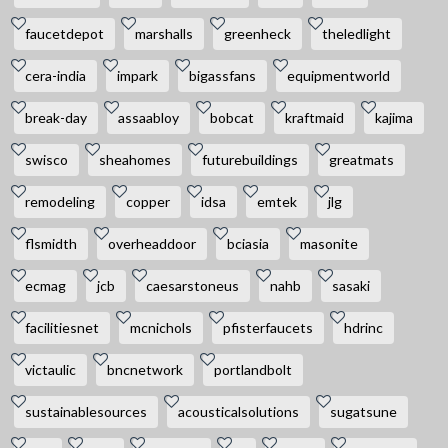
faucetdepot
marshalls
greenheck
theledlight
cera-india
impark
bigassfans
equipmentworld
break-day
assaabloy
bobcat
kraftmaid
kajima
swisco
sheahomes
futurebuildings
greatmats
remodeling
copper
idsa
emtek
jlg
flsmidth
overheaddoor
bciasia
masonite
ecmag
jcb
caesarstoneus
nahb
sasaki
facilitiesnet
mcnichols
pfisterfaucets
hdrinc
victaulic
bncnetwork
portlandbolt
sustainablesources
acousticalsolutions
sugatsune