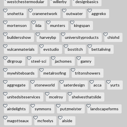
westchestermodular
willerby
designbasics
snohetta
cranenetwork
outwater
aggreko
mortenson
iida
munters
kingspan
buildersshow
harveybp
universityproducts
chiohd
vulcanmaterials
evstudio
bostitch
bettaliving
dlrgroup
steel-sci
jachomes
gamry
mywhiteboards
metalroofing
tritonshowers
aggregate
stoneworld
saterdesign
acca
yurts
unitedsiteservices
mcelroy
shelvesthatslide
airdelights
symmons
putzmeister
landscapeforms
magotteaux
mcfeelys
alside