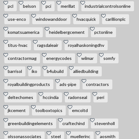
pcl
belson
pci
merillat
industrialcontrolsonline
use-enco
windowanddoor
hvacquick
carillionplc
komatsuamerica
heidelbergcement
pctonline
titus-hvac
ragsdaleair
royalhaskoningdhv
contractormag
energycodes
wilmar
somfy
barrisol
iko
b4ubuild
alliedbuilding
royalbuildingproducts
ads-pipe
contractors
deltechomes
hccindia
radonseal
peri
jkcement
toolboxtopics
emcoltd
greenbuildingelements
craftechind
stevenholl
olssonassociates
steel
muellerinc
aosmith