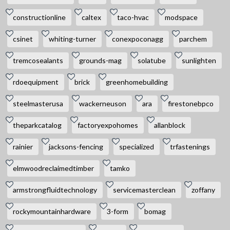
constructionline
caltex
taco-hvac
modspace
csinet
whiting-turner
conexpoconagg
parchem
tremcosealants
grounds-mag
solatube
sunlighten
rdoequipment
brick
greenhomebuilding
steelmasterusa
wackerneuson
ara
firestonebpco
theparkcatalog
factoryexpohomes
allanblock
rainier
jacksons-fencing
specialized
trfastenings
elmwoodreclaimedtimber
tamko
armstrongfluidtechnology
servicemasterclean
zoffany
rockymountainhardware
3-form
bomag