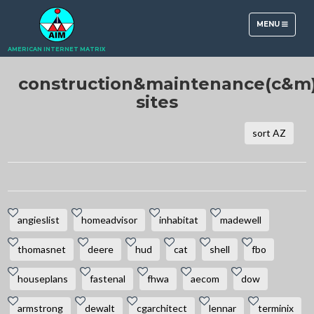
TOGGLE
MENU
NAVIGATION
AMERICAN INTERNET MATRIX
construction&maintenance(c&m
sites
sort AZ
angieslist
homeadvisor
inhabitat
madewell
thomasnet
deere
hud
cat
shell
fbo
houseplans
fastenal
fhwa
aecom
dow
armstrong
dewalt
cgarchitect
lennar
terminix