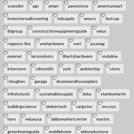
scavolini
agc
amarr
pavestone
americasmart
brewsterwallcovering
hdsupply
wesco
fastcap
ibigroup
constructionequipmentguide
velux
regency-fire
wwhardware
swri
asumag
pemnet
larsondoors
libertyhardware
onduline
internorm
cdmsmith
york
ambientbp
stens
rshughes
garaga
drummondhouseplans
infinitytools
sustainablesupply
doka
stanleymartin
buildingscience
timbertech
cargotec
mccoys
haro
veluxusa
dallasmarketcenter
mastec
greenhomeguide
mobilehome
eldoradostone