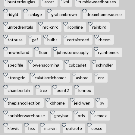
hunterdouglas
arcat
khi
tumbleweedhouses
ridgid
schlage
grahambrown
dreamhomesource
unitedrentals
nrc-cnrc
jlconline
rainbird
totousa
gaf
bulbs
certainteed
rheem
newholland
fluor
johnstonesupply
ryanhomes
specifile
owenscorning
cubcadet
schindler
strongtie
calatlantichomes
ashrae
enr
chamberlain
trex
point2
lennox
theplancollection
kbhome
jeld-wen
bv
sprinklerwarehouse
graybar
otis
cemex
kiewit
hss
marvin
quikrete
cesco