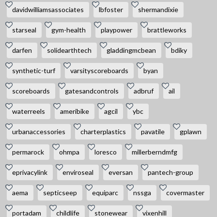
davidwilliamsassociates
lbfoster
shermandixie
starseal
gym-health
playpower
brattleworks
darfen
solidearthtech
gladdingmcbean
bdiky
synthetic-turf
varsityscoreboards
byan
scoreboards
gatesandcontrols
adbruf
ail
waterreels
ameribike
agcil
ybc
urbanaccessories
charterplastics
pavatile
gplawn
permarock
ohmpa
loresco
millerberndmfg
eprivacylink
enviroseal
eversan
pantech-group
aema
septicseep
equiparc
nssga
covermaster
portadam
childlife
stonewear
vixenhill