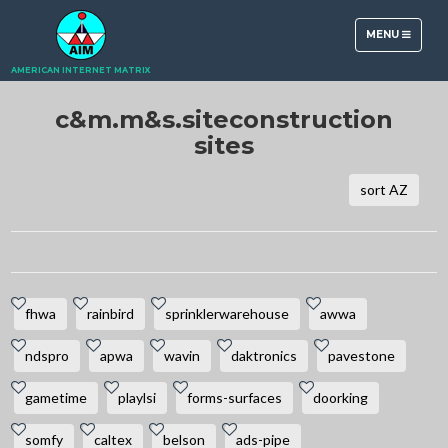
TOGGLE
MENU
NAVIGATION
AMERICAN INTERNET MATRIX
c&m.m&s.siteconstruction
sites
sort AZ
fhwa
rainbird
sprinklerwarehouse
awwa
ndspro
apwa
wavin
daktronics
pavestone
gametime
playlsi
forms-surfaces
doorking
somfy
caltex
belson
ads-pipe