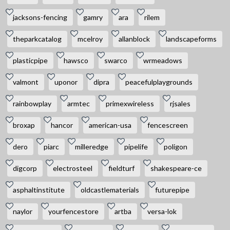
jacksons-fencing
gamry
ara
rilem
theparkcatalog
mcelroy
allanblock
landscapeforms
plasticpipe
hawsco
swarco
wrmeadows
valmont
uponor
dipra
peacefulplaygrounds
rainbowplay
armtec
primexwireless
rjsales
broxap
hancor
american-usa
fencescreen
dero
piarc
milleredge
pipelife
poligon
digcorp
electrosteel
fieldturf
shakespeare-ce
asphaltinstitute
oldcastlematerials
futurepipe
naylor
yourfencestore
artba
versa-lok