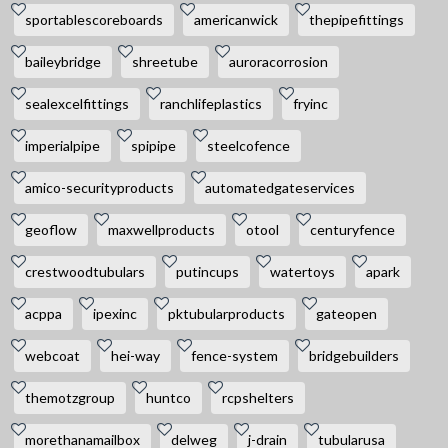
sportablescoreboards
americanwick
thepipefittings
baileybridge
shreetube
auroracorrosion
sealexcelfittings
ranchlifeplastics
fryinc
imperialpipe
spipipe
steelcofence
amico-securityproducts
automatedgateservices
geoflow
maxwellproducts
otool
centuryfence
crestwoodtubulars
putincups
watertoys
apark
acppa
ipexinc
pktubularproducts
gateopen
webcoat
hei-way
fence-system
bridgebuilders
themotzgroup
huntco
rcpshelters
morethanamailbox
delweg
j-drain
tubularusa