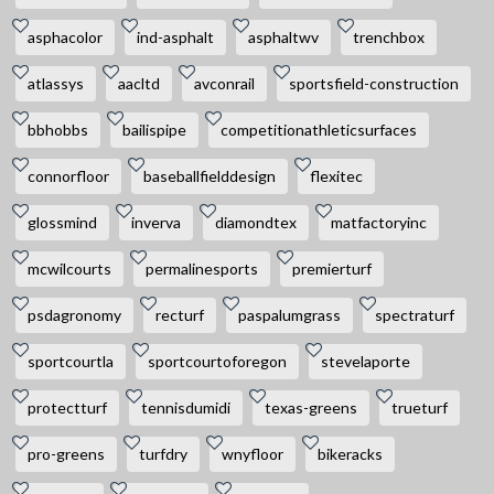
asphacolor
ind-asphalt
asphaltwv
trenchbox
atlassys
aacltd
avconrail
sportsfield-construction
bbhobbs
bailispipe
competitionathleticsurfaces
connorfloor
baseballfielddesign
flexitec
glossmind
inverva
diamondtex
matfactoryinc
mcwilcourts
permalinesports
premierturf
psdagronomy
recturf
paspalumgrass
spectraturf
sportcourtla
sportcourtoforegon
stevelaporte
protectturf
tennisdumidi
texas-greens
trueturf
pro-greens
turfdry
wnyfloor
bikeracks