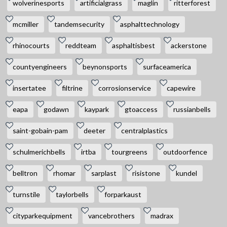
wolverinesports
artificialgrass
maglin
ritterforest
mcmiller
tandemsecurity
asphalttechnology
rhinocourts
reddteam
asphaltisbest
ackerstone
countyengineers
beynonsports
surfaceamerica
insertatee
filtrine
corrosionservice
capewire
eapa
godawn
kaypark
gtoaccess
russianbells
saint-gobain-pam
deeter
centralplastics
schulmerichbells
irtba
tourgreens
outdoorfence
belltron
rhomar
sarplast
risistone
kundel
turnstile
taylorbells
forparkaust
cityparkequipment
vancebrothers
madrax