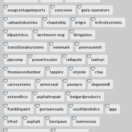
snugcottageimports
soncoww
gate-operators
calmarindustries
chapindrip
irrigro
irritrolsystems
kilpatrickco
larchmont-eng
liirrigation
transitionalsystems
newmark
pennsummit
plpcomp
powertrusion
reliapole
taehun
thomassonlumber
tappinc
vicpole
ctaa
carosystems
armorseal
pavepro
degemmill
extenditco
asphaltrepair
belgardproducts
franklinpaint
gormanroads
southlandoilco
igga
irfnet
asphalt
bestpave
matrexstar