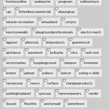
horizononline
sealmaster
progreen
soilmoisture
cgs
littletikescommercial
dizayngrup
miracle-recreation
wheatland
corrpro
keystonewalls
playgroundprofessionals
electro-mech
lappset
pilotrock
lmtproducts
graniterock
abchance
pavetech
bciburke
nfco
redi-rock
victorstanley
byoplayground
clampon
irrometer
kraton
upbeat
polieco
matcor
swing-n-slide
tensarcorp
nevco
turface
starpipeproducts
parkinglotplanet
specorp
hanoverpavers
verdin
ducast
flowtite
anchorwall
pennfence