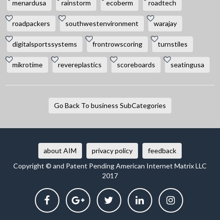
menardusa
rainstorm
ecoberm
roadtech
roadpackers
southwestenvironment
warajay
digitalsportssystems
frontrowscoring
turnstiles
mikrotime
revereplastics
scoreboards
seatingusa
Go Back To business SubCategories
about AIM
privacy policy
feedback
Copyright © and Patent Pending American Internet Matrix LLC
2017