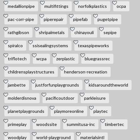
medallionpipe
multifittings
norfolkplastics
ocpa
pac-corr-pipe
piperepair
pipefab
pugetpipe
rathgibson
shripalmetals
chinayouli
sepipe
spiralco
ssisealingsystems
texaspipeworks
triflotech
wcpa
zerplastic
bluegrassrec
childrensplaystructures
henderson-recreation
jambette
justforfunplaygrounds
kidsaroundtheworld
molderdisnova
pacificoutdoor
parkleisure
planetplaygrounds
playmoreonline
playtec
primeplay
woodssite
summitusa-inc
timbertec
woodplay
world-playground
materialsintl