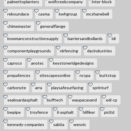
palmettoplanters
wolfcreekcompany
inter-block
reboundace
casma
kwhgroup
mcshanebell
chimemaster
generalflange
bowmanconstructionsupply
barriersandbollards
ldi
componentplaygrounds
nkfencing
dacindustries
caproco
anotec
keystoneridgedesigns
prepafences
sitescapesonline
ncspa
buttstop
carbonyte
arra
playsafesurfacing
sprinturf
seaboardasphalt
bufftech
waupacasand
edi-cp
bwpipe
troyfence
il-asphalt
hilfiker
picltd
kennedy-companies
sabita
wesnic