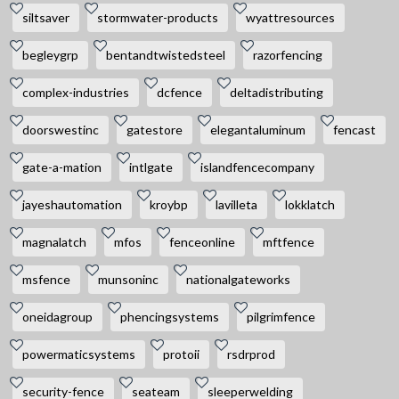
siltsaver
stormwater-products
wyattresources
begleygrp
bentandtwistedsteel
razorfencing
complex-industries
dcfence
deltadistributing
doorswestinc
gatestore
elegantaluminum
fencast
gate-a-mation
intlgate
islandfencecompany
jayeshautomation
kroybp
lavilleta
lokklatch
magnalatch
mfos
fenceonline
mftfence
msfence
munsoninc
nationalgateworks
oneidagroup
phencingsystems
pilgrimfence
powermaticsystems
protoii
rsdrprod
security-fence
seateam
sleeperwelding