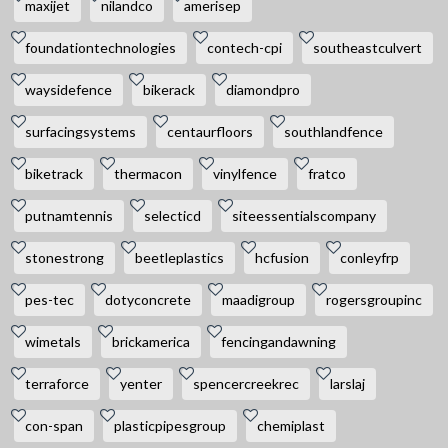
maxijet
nilandco
amerisep
foundationtechnologies
contech-cpi
southeastculvert
waysidefence
bikerack
diamondpro
surfacingsystems
centaurfloors
southlandfence
biketrack
thermacon
vinylfence
fratco
putnamtennis
selecticd
siteessentialscompany
stonestrong
beetleplastics
hcfusion
conleyfrp
pes-tec
dotyconcrete
maadigroup
rogersgroupinc
wimetals
brickamerica
fencingandawning
terraforce
yenter
spencercreekrec
larslaj
con-span
plasticpipesgroup
chemiplast