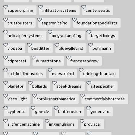
superiorpiling
infiltratorsystems
centerseptic
crustbusters
septronicsinc
foundationspecialists
helicalpiersystems
mcgrattanpiling
targetfixings
vippspa
bestlitter
bluevalleyind
bohlmann
cdprecast
duraartstone
francesandrew
litchfieldindustries
maestrointl
drinking-fountain
planetpi
bollards
steel-dreams
sitespecifier
visco-light
cbrplusnorthamerica
commercialshotcrete
cypherltd
geo-civ
blufferosion
geoenviro
siltfencemachine
jmgemulsions
proviacal