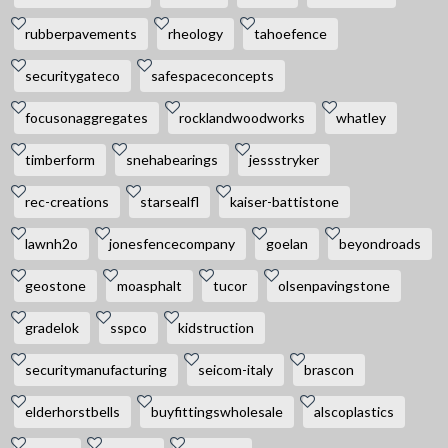
rubberpavements
rheology
tahoefence
securitygateco
safespaceconcepts
focusonaggregates
rocklandwoodworks
whatley
timberform
snehabearings
jessstryker
rec-creations
starsealfl
kaiser-battistone
lawnh2o
jonesfencecompany
goelan
beyondroads
geostone
moasphalt
tucor
olsenpavingstone
gradelok
sspco
kidstruction
securitymanufacturing
seicom-italy
brascon
elderhorstbells
buyfittingswholesale
alscoplastics