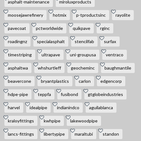
asphalt-maintenance
miroluxproducts
moosejawrefinery
hotmix
p-tproductsinc
rayolite
pavecoat
pctworldwide
quikpave
rginc
roadingnz
specialasphalt
stencilfab
surfax
timestriping
ultrapave
uni-groupusa
ventraco
asphaltwa
whshurtleff
geocheminc
baughmantile
beavercone
bryantplastics
carlon
edgencorp
hdpe-pipe
teppfa
fusibond
gtglobeindustries
harvel
idealpipe
indianindco
aguilablanca
kraloyfittings
kwhpipe
lakewoodpipe
lancs-fittings
libertypipe
maraltubi
standon