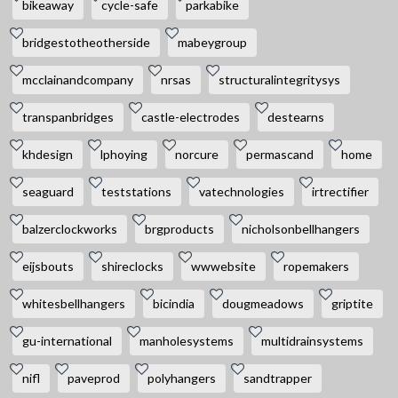
bikeaway
cycle-safe
parkabike
bridgestotheotherside
mabeygroup
mcclainandcompany
nrsas
structuralintegritysys
transpanbridges
castle-electrodes
destearns
khdesign
lphoying
norcure
permascand
home
seaguard
teststations
vatechnologies
irtrectifier
balzerclockworks
brgproducts
nicholsonbellhangers
eijsbouts
shireclocks
wwwebsite
ropemakers
whitesbellhangers
bicindia
dougmeadows
griptite
gu-international
manholesystems
multidrainsystems
nifl
paveprod
polyhangers
sandtrapper