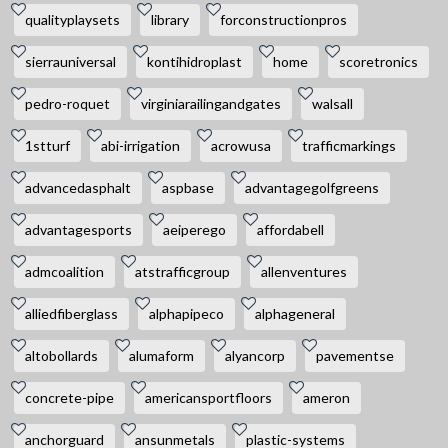
qualityplaysets
library
forconstructionpros
sierrauniversal
kontihidroplast
home
scoretronics
pedro-roquet
virginiarailingandgates
walsall
1stturf
abi-irrigation
acrowusa
trafficmarkings
advancedasphalt
aspbase
advantagegolfgreens
advantagesports
aeiperego
affordabell
admcoalition
atstrafficgroup
allenventures
alliedfiberglass
alphapipeco
alphageneral
altobollards
alumaform
alyancorp
pavementse
concrete-pipe
americansportfloors
ameron
anchorguard
ansunmetals
plastic-systems