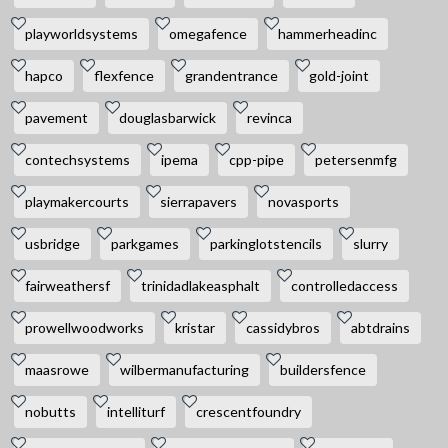
playworldsystems
omegafence
hammerheadinc
hapco
flexfence
grandentrance
gold-joint
pavement
douglasbarwick
revinca
contechsystems
ipema
cpp-pipe
petersenmfg
playmakercourts
sierrapavers
novasports
usbridge
parkgames
parkinglotstencils
slurry
fairweathersf
trinidadlakeasphalt
controlledaccess
prowellwoodworks
kristar
cassidybros
abtdrains
maasrowe
wilbermanufacturing
buildersfence
nobutts
intelliturf
crescentfoundry