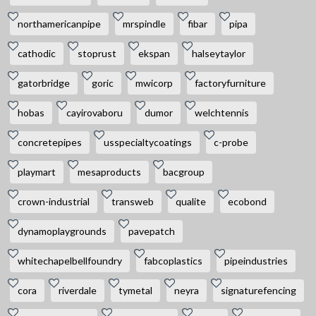
northamericanpipe
mrspindle
fibar
pipa
cathodic
stoprust
ekspan
halseytaylor
gatorbridge
goric
mwicorp
factoryfurniture
hobas
cayirovaboru
dumor
welchtennis
concretepipes
usspecialtycoatings
c-probe
playmart
mesaproducts
bacgroup
crown-industrial
transweb
qualite
ecobond
dynamoplaygrounds
pavepatch
whitechapelbellfoundry
fabcoplastics
pipeindustries
cora
riverdale
tymetal
neyra
signaturefencing