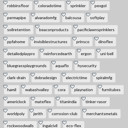
robbinsfloor
coloradotime
sprinkler
pexgol
permapipe
alvaradomfg
balcousa
softplay
soilretention
beaconproducts
pacificlawnsprinklers
ppfahome
invisiblestructures
prinsco
dinoflex
detailedplaypro
reinforcedearth
ergon
uni-bell
bluegrassplaygrounds
aquaflo
hysecurity
clark-drain
dobradesign
electrictime
spiralmfg
hamil
wabashvalley
cora
playnation
furnitubes
americlock
mateflex
titanindia
tinker-rasor
worldpoly
jerith
corrosion-club
merchantsmetals
rockwoodwalls
ingalcivil
eco-flex