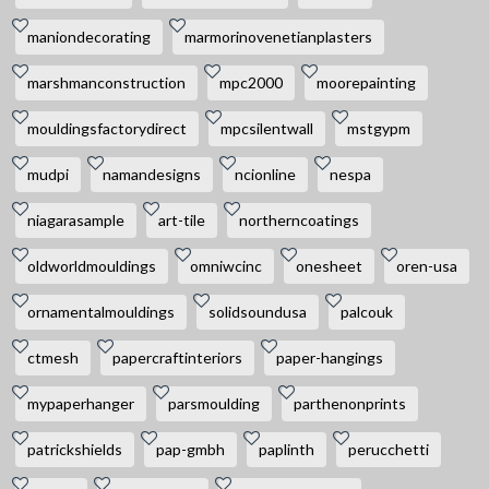
maniondecorating
marmorinovenetianplasters
marshmanconstruction
mpc2000
moorepainting
mouldingsfactorydirect
mpcsilentwall
mstgypm
mudpi
namandesigns
ncionline
nespa
niagarasample
art-tile
northerncoatings
oldworldmouldings
omniwcinc
onesheet
oren-usa
ornamentalmouldings
solidsoundusa
palcouk
ctmesh
papercraftinteriors
paper-hangings
mypaperhanger
parsmoulding
parthenonprints
patrickshields
pap-gmbh
paplinth
perucchetti