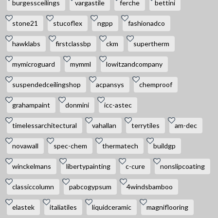
burgessceilings
vargastile
ferche
bettini
stone21
stucoflex
ngpp
fashionadco
hawklabs
firstclassbp
ckm
supertherm
mymicroguard
mymml
lowitzandcompany
suspendedceilingshop
acpansys
chemproof
grahampaint
donmini
icc-astec
timelessarchitectural
vahallan
terrytiles
am-dec
novawall
spec-chem
thermatech
buildgp
winckelmans
libertypainting
c-cure
nonslipcoating
classiccolumn
pabcogypsum
4windsbamboo
elastek
italiatiles
liquidceramic
magniflooring