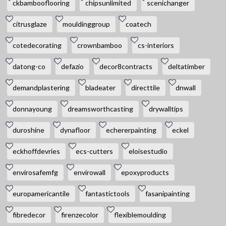
ckbambooflooring
chipsunlimited
scenichanger
citrusglaze
mouldinggroup
coatech
cotedecorating
crownbamboo
cs-interiors
datong-co
defazio
decor8contracts
deltatimber
demandplastering
bladeater
directtile
dnwall
donnayoung
dreamsworthcasting
drywalltips
duroshine
dynafloor
echererpainting
eckel
eckhoffdevries
ecs-cutters
eloisestudio
envirosafemfg
envirowall
epoxyproducts
europamericantile
fantastictools
fasanipainting
fibredecor
firenzecolor
flexiblemoulding