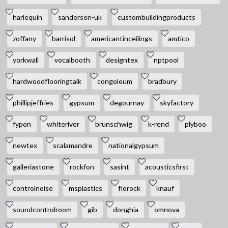
harlequin
sanderson-uk
custombuildingproducts
zoffany
barrisol
americantinceilings
amtico
yorkwall
vocalbooth
designtex
nptpool
hardwoodflooringtalk
congoleum
bradbury
phillipjeffries
gypsum
degournay
skyfactory
fypon
whiteriver
brunschwig
k-rend
plyboo
newtex
scalamandre
nationalgypsum
galleriastone
rockfon
sasint
acousticsfirst
controlnoise
msplastics
florock
knauf
soundcontrolroom
gib
donghia
omnova