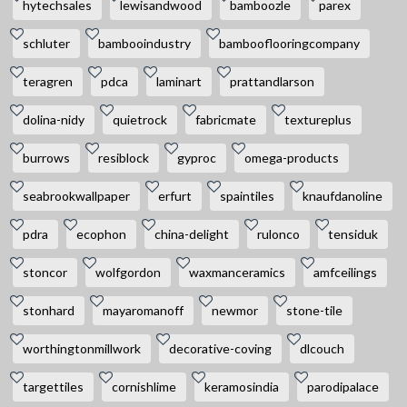
hytechsales
lewisandwood
bamboozle
parex
schluter
bambooindustry
bambooflooringcompany
teragren
pdca
laminart
prattandlarson
dolina-nidy
quietrock
fabricmate
textureplus
burrows
resiblock
gyproc
omega-products
seabrookwallpaper
erfurt
spaintiles
knaufdanoline
pdra
ecophon
china-delight
rulonco
tensiduk
stoncor
wolfgordon
waxmanceramics
amfceilings
stonhard
mayaromanoff
newmor
stone-tile
worthingtonmillwork
decorative-coving
dlcouch
targettiles
cornishlime
keramosindia
parodipalace