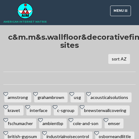
TOGGLE
MENU
NAVIGATION
AMERICAN INTERNET MATRIX
c&m.m&s.wallfloor&decorativefi
sites
sort AZ
armstrong
grahambrown
usg
acousticalsolutions
kravet
interface
c-sgroup
brewsterwallcovering
fschumacher
ambientbp
cole-and-son
emser
british-gypsum
industrialnoisecontrol
osborneandlittle