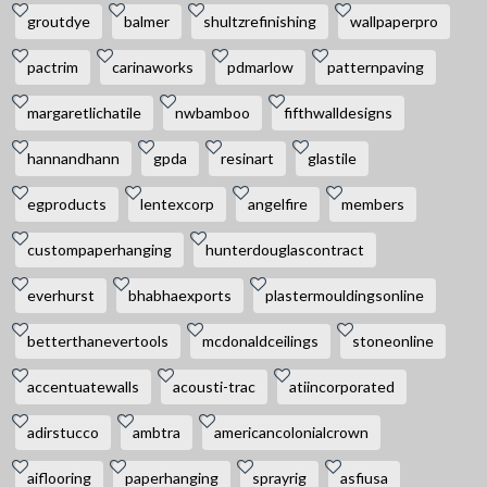
groutdye
balmer
shultzrefinishing
wallpaperpro
pactrim
carinaworks
pdmarlow
patternpaving
margaretlichatile
nwbamboo
fifthwalldesigns
hannandhann
gpda
resinart
glastile
egproducts
lentexcorp
angelfire
members
custompaperhanging
hunterdouglascontract
everhurst
bhabhaexports
plastermouldingsonline
betterthanevertools
mcdonaldceilings
stoneonline
accentuatewalls
acousti-trac
atiincorporated
adirstucco
ambtra
americancolonialcrown
aiflooring
paperhanging
sprayrig
asfiusa