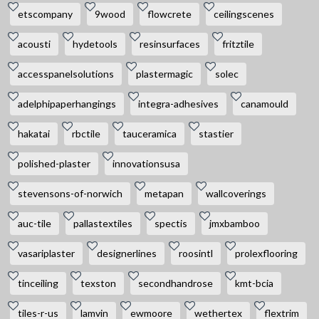
etscompany
9wood
flowcrete
ceilingscenes
acousti
hydetools
resinsurfaces
fritztile
accesspanelsolutions
plastermagic
solec
adelphipaperhangings
integra-adhesives
canamould
hakatai
rbctile
tauceramica
stastier
polished-plaster
innovationsusa
stevensons-of-norwich
metapan
wallcoverings
auc-tile
pallastextiles
spectis
jmxbamboo
vasariplaster
designerlines
roosintl
prolexflooring
tinceiling
texston
secondhandrose
kmt-bcia
tiles-r-us
lamvin
ewmoore
wethertex
flextrim