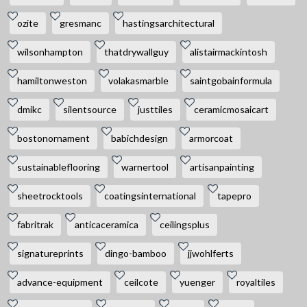
ozite
gresmanc
hastingsarchitectural
wilsonhampton
thatdrywallguy
alistairmackintosh
hamiltonweston
volakasmarble
saintgobainformula
dmikc
silentsource
justtiles
ceramicmosaicart
bostonornament
babichdesign
armorcoat
sustainableflooring
warnertool
artisanpainting
sheetrocktools
coatingsinternational
tapepro
fabritrak
anticaceramica
ceilingsplus
signatureprints
dingo-bamboo
jjwohlferts
advance-equipment
ceilcote
yuenger
royaltiles