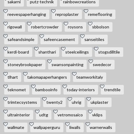
sakarni
putz-technik
rainbowcreations
reevespaperhanging
reproplaster
remeflooring
rigowall
robertcrowder
roysons
sbbolson
safeandsimple
safeencasement
sanseitiles
kerdi-board
shanthari
steelceilings
stogsdilltile
stoneybrookpaper
swansonpainting
swedecor
tlhart
takomapaperhangers
teamworkitaly
teknomet
bambooinfo
today-interiors
trendtile
trimtecsystems
twenty2
uhrig
ukplaster
ultrainterior
udtg
vetromosaico
vklips
wallmate
wallpaperguru
liwalls
warnerwalls