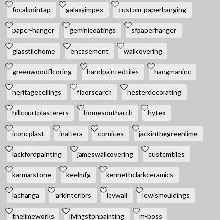
focalpointap
galaxyimpex
custom-paperhanging
paper-hanger
geminicoatings
sfpaperhanger
glasstilehome
encasement
wallcovering
greenwoodflooring
handpaintedtiles
hangmaninc
heritageceilings
floorsearch
hesterdecorating
hillcourtplasterers
homesoutharch
hytex
iconoplast
inaltera
cornices
jackinthegreenlime
lackfordpainting
jameswallcovering
customtiles
karmarstone
keelmfg
kennethclarkceramics
lachanga
larkinteriors
levwall
lewismouldings
thelimeworks
livingstonpainting
m-boss