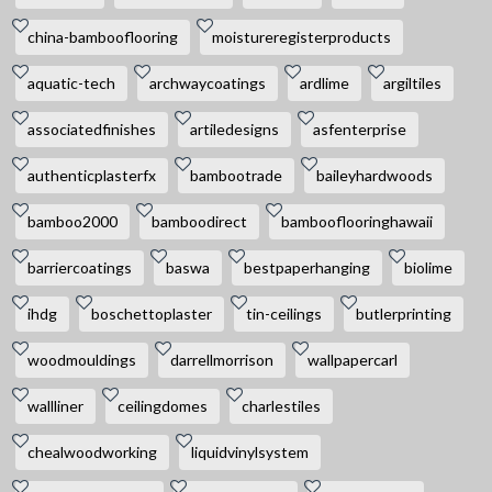
china-bambooflooring
moistureregisterproducts
aquatic-tech
archwaycoatings
ardlime
argiltiles
associatedfinishes
artiledesigns
asfenterprise
authenticplasterfx
bambootrade
baileyhardwoods
bamboo2000
bamboodirect
bambooflooringhawaii
barriercoatings
baswa
bestpaperhanging
biolime
ihdg
boschettoplaster
tin-ceilings
butlerprinting
woodmouldings
darrellmorrison
wallpapercarl
wallliner
ceilingdomes
charlestiles
chealwoodworking
liquidvinylsystem