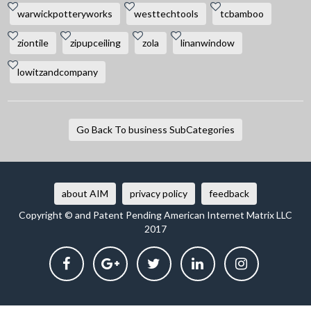
warwickpotteryworks
westtechtools
tcbamboo
ziontile
zipupceiling
zola
linanwindow
lowitzandcompany
Go Back To business SubCategories
about AIM
privacy policy
feedback
Copyright © and Patent Pending American Internet Matrix LLC
2017