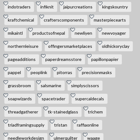
indotraders
infiknit
jaipurcreations
kingskountry
kraftchemical
crafterscomponents
masterpiecearts
mikaintl
productsofnepal
newliyen
newvoyager
northernleisure
offingersmarketplaces
oldhickoryclay
pageadditions
paperdreamsstore
papillonpapier
pappel
peoplink
pitorras
precisionmasks
grassbroom
salsmarine
simplyscissors
soapwizards
spacetrader
supercaldecals
threadgatherer
tk-stainedglass
trichem
triadframingsupply
tristan
raffiaonline
needleworkdesign
ulmerquilter
waage