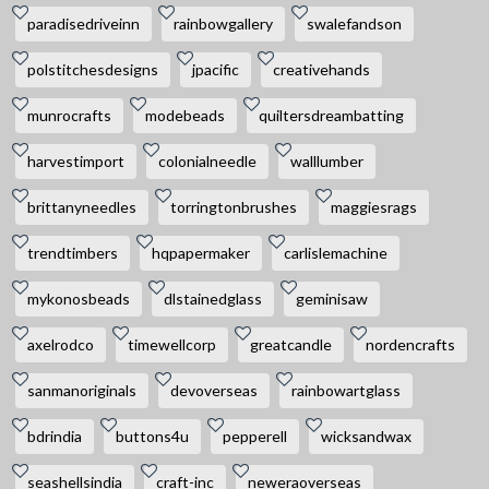
paradisedriveinn
rainbowgallery
swalefandson
polstitchesdesigns
jpacific
creativehands
munrocrafts
modebeads
quiltersdreambatting
harvestimport
colonialneedle
walllumber
brittanyneedles
torringtonbrushes
maggiesrags
trendtimbers
hqpapermaker
carlislemachine
mykonosbeads
dlstainedglass
geminisaw
axelrodco
timewellcorp
greatcandle
nordencrafts
sanmanoriginals
devoverseas
rainbowartglass
bdrindia
buttons4u
pepperell
wicksandwax
seashellsindia
craft-inc
neweraoverseas