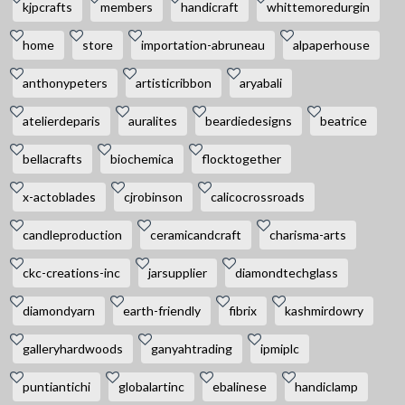
kjpcrafts
members
handicraft
whittemoredurgin
home
store
importation-abruneau
alpaperhouse
anthonypeters
artisticribbon
aryabali
atelierdeparis
auralites
beardiedesigns
beatrice
bellacrafts
biochemica
flocktogether
x-actoblades
cjrobinson
calicocrossroads
candleproduction
ceramicandcraft
charisma-arts
ckc-creations-inc
jarsupplier
diamondtechglass
diamondyarn
earth-friendly
fibrix
kashmirdowry
galleryhardwoods
ganyahtrading
ipmiplc
puntiantichi
globalartinc
ebalinese
handiclamp