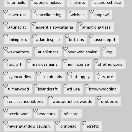
lorannoils
spectrumglass
mayarts
soaperschoice
clover-usa
skacelknitting
wichelt
shopcwi
lagunaclay
essentialsbycatalina
armstrongglass
omimports
atlanticspice
buttons
tasseldepot
waxmelters
auspinners
beadwholesaler
kog
halcraft
mrsgrossmans
hemincense
shellhorizons
cajuncandles
czechbeads
hatsupply
jarstore
gilmerwood
inlandcraft
eti-usa
brownwoodinc
renaissanceribbons
westpennhardwoods
uroboros
exceldowel
beadcorp
sficcorp
newenglandquiltsupply
johnbead
hcrafts