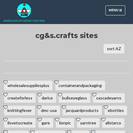
TOGGLE
MENU
NAVIGATION
AMERICAN INTERNET MATRIX
cg&s.crafts sites
sort AZ
wholesalesuppliesplus
containerandpackaging
createforless
darice
bullseyeglass
cascadeyarns
knittingfever
dmc-usa
jacquardproducts
ebottles
ilovetocreate
gare
lionpic
yarntree
allstarco