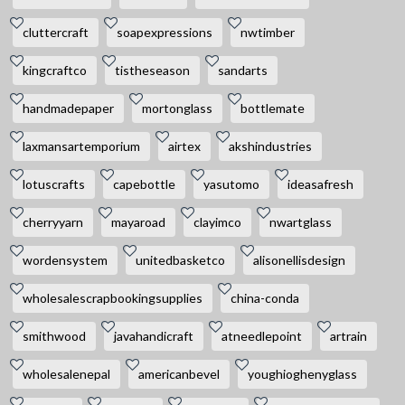
cluttercraft
soapexpressions
nwtimber
kingcraftco
tistheseason
sandarts
handmadepaper
mortonglass
bottlemate
laxmansartemporium
airtex
akshindustries
lotuscrafts
capebottle
yasutomo
ideasafresh
cherryyarn
mayaroad
clayimco
nwartglass
wordensystem
unitedbasketco
alisonellisdesign
wholesalescrapbookingsupplies
china-conda
smithwood
javahandicraft
atneedlepoint
artrain
wholesalenepal
americanbevel
youghioghenyglass