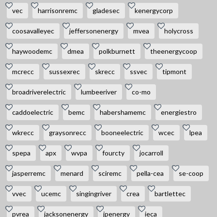
vec
harrisonremc
gladesec
kenergycorp
coosavalleyec
jeffersonenergy
mvea
holycross
haywoodemc
dmea
polkburnett
theenergycoop
mcrecc
sussexrec
skrecc
ssvec
tipmont
broadriverelectric
lumbeeriver
co-mo
caddoelectric
bemc
habershamemc
energiestro
wkrecc
graysonrecc
booneelectric
wcec
lpea
spepa
apx
wvpa
fourcty
jocarroll
jasperremc
menard
sciremc
pella-cea
se-coop
vvec
ucemc
singingriver
crea
bartlettec
pvrea
jacksonenergy
jpenergy
ieca