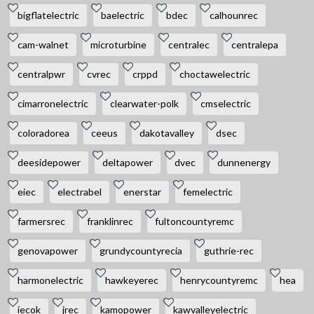
bigflatelectric
baelectric
bdec
calhounrec
cam-walnet
microturbine
centralec
centralepa
centralpwr
cvrec
crppd
choctawelectric
cimarronelectric
clearwater-polk
cmselectric
coloradorea
ceeus
dakotavalley
dsec
deesidepower
deltapower
dvec
dunnenergy
eiec
electrabel
enerstar
femelectric
farmersrec
franklinrec
fultoncountyremc
genovapower
grundycountyrecia
guthrie-rec
harmonelectric
hawkeyerec
henrycountyremc
hea
iecok
jrec
kamopower
kawvalleyelectric