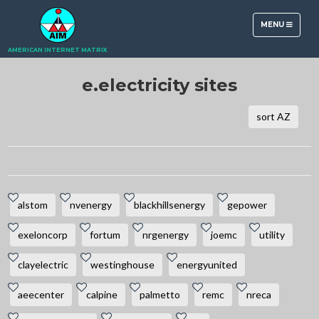
TOGGLE
MENU
NAVIGATION
AMERICAN INTERNET MATRIX
e.electricity sites
sort AZ
alstom
nvenergy
blackhillsenergy
gepower
exeloncorp
fortum
nrgenergy
joemc
utility
clayelectric
westinghouse
energyunited
aeecenter
calpine
palmetto
remc
nreca