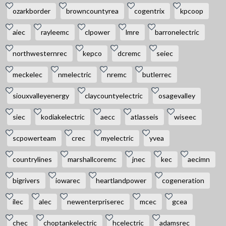
ozarkborder
browncountyrea
cogentrix
kpcoop
aiec
rayleemc
clpower
lmre
barronelectric
northwesternrec
kepco
dcremc
seiec
meckelec
nmelectric
nremc
butlerrec
siouxvalleyenergy
claycountyelectric
osagevalley
siec
kodiakelectric
aecc
atlasseis
wiseec
scpowerteam
crec
myelectric
yvea
countrylines
marshallcoremc
jnec
kec
aecimn
bigrivers
iowarec
heartlandpower
cogeneration
ilec
alec
newenterpriserec
mcec
gcea
chec
choptankelectric
hcelectric
adamsrec