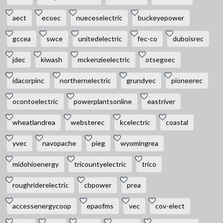
aect
ecoec
nueceselectric
buckeyepower
gccea
swce
unitedelectric
fec-co
duboisrec
jdec
kiwash
mckenzieelectric
otsegoec
idacorpinc
northernelectric
grundyec
pioneerec
ocontoelectric
powerplantsonline
eastriver
wheatlandrea
websterec
kcelectric
coastal
yvec
navopache
pieg
wyomingrea
midohioenergy
tricountyelectric
trico
roughriderelectric
cbpower
prea
accessenergycoop
epaofms
vec
cov-elect