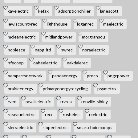
kayelectric
kefax
adsorptionchiller
lanescott
lewiscountyrec
lighthouse
loganrec
maelectric
mcleanelectric
midlandpower
morgransou
noblesce
napg-ltd
nwrec
noraelectric
nfecoop
oaheelectric
oakdalerec
oempartsnetwork
pandaenergy
preco
pngcpower
prairieenergy
primaryenergyrecycling
psymetrix
rvec
ravallielectric
rrvrea
renville-sibley
roseauelectric
recc
rushelec
rcelectric
sierraelectric
slopeelectric
smartchoicecoops