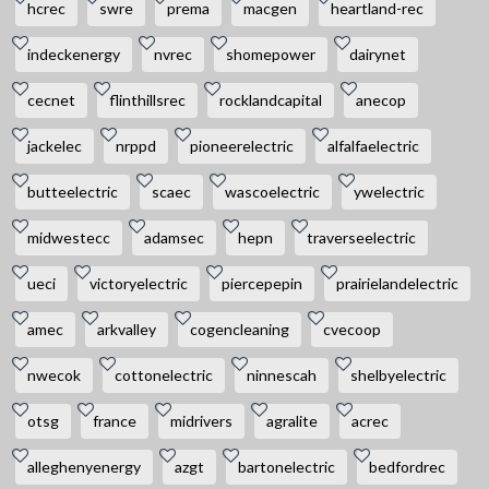
hcrec
swre
prema
macgen
heartland-rec
indeckenergy
nvrec
shomepower
dairynet
cecnet
flinthillsrec
rocklandcapital
anecop
jackelec
nrppd
pioneerelectric
alfalfaelectric
butteelectric
scaec
wascoelectric
ywelectric
midwestecc
adamsec
hepn
traverseelectric
ueci
victoryelectric
piercepepin
prairielandelectric
amec
arkvalley
cogencleaning
cvecoop
nwecok
cottonelectric
ninnescah
shelbyelectric
otsg
france
midrivers
agralite
acrec
alleghenyenergy
azgt
bartonelectric
bedfordrec