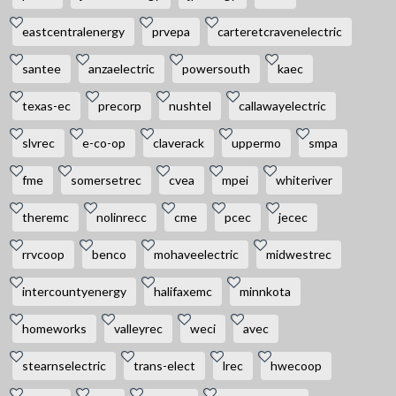
eastcentralenergy
prvepa
carteretcravenelectric
santee
anzaelectric
powersouth
kaec
texas-ec
precorp
nushtel
callawayelectric
slvrec
e-co-op
claverack
uppermo
smpa
fme
somersetrec
cvea
mpei
whiteriver
theremc
nolinrecc
cme
pcec
jecec
rrvcoop
benco
mohaveelectric
midwestrec
intercountyenergy
halifaxemc
minnkota
homeworks
valleyrec
weci
avec
stearnselectric
trans-elect
lrec
hwecoop