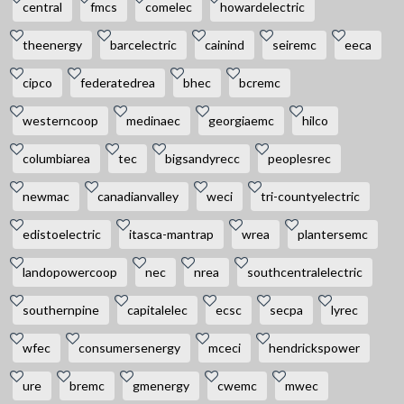
central
fmcs
comelec
howardelectric
theenergy
barcelectric
cainind
seiremc
eeca
cipco
federatedrea
bhec
bcremc
westerncoop
medinaec
georgiaemc
hilco
columbiarea
tec
bigsandyrecc
peoplesrec
newmac
canadianvalley
weci
tri-countyelectric
edistoelectric
itasca-mantrap
wrea
plantersemc
landopowercoop
nec
nrea
southcentralelectric
southernpine
capitalelec
ecsc
secpa
lyrec
wfec
consumersenergy
mceci
hendrickspower
ure
bremc
gmenergy
cwemc
mwec