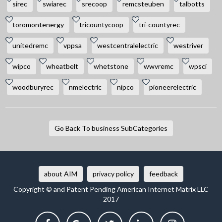
sirec
swiarec
srecoop
remcsteuben
talbotts
toromontenergy
tricountycoop
tri-countyrec
unitedremc
vppsa
westcentralelectric
westriver
wipco
wheatbelt
whetstone
wwvremc
wpsci
woodburyrec
nmelectric
nipco
pioneerelectric
Go Back To business SubCategories
about AIM
privacy policy
feedback
Copyright © and Patent Pending American Internet Matrix LLC
2017