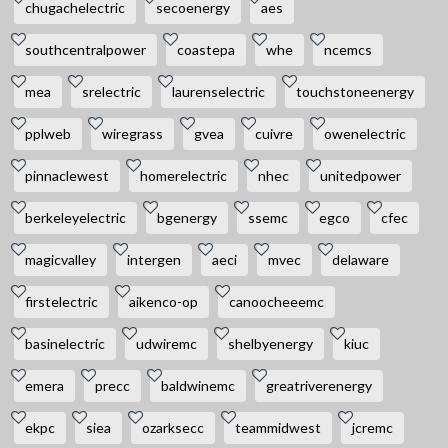
chugachelectric
secoenergy
aes
southcentralpower
coastepa
whe
ncemcs
mea
srelectric
laurenselectric
touchstoneenergy
pplweb
wiregrass
gvea
cuivre
owenelectric
pinnaclewest
homerelectric
nhec
unitedpower
berkeleyelectric
bgenergy
ssemc
egco
cfec
magicvalley
intergen
aeci
mvec
delaware
firstelectric
aikenco-op
canoocheeemc
basinelectric
udwiremc
shelbyenergy
kiuc
emera
precc
baldwinemc
greatriverenergy
ekpc
siea
ozarksecc
teammidwest
jcremc