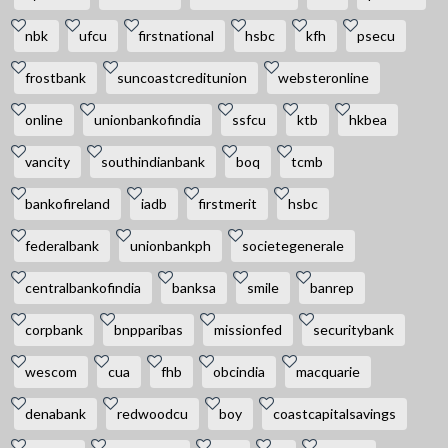
nbk
ufcu
firstnational
hsbc
kfh
psecu
frostbank
suncoastcreditunion
websteronline
online
unionbankofindia
ssfcu
ktb
hkbea
vancity
southindianbank
boq
tcmb
bankofireland
iadb
firstmerit
hsbc
federalbank
unionbankph
societegenerale
centralbankofindia
banksa
smile
banrep
corpbank
bnpparibas
missionfed
securitybank
wescom
cua
fhb
obcindia
macquarie
denabank
redwoodcu
boy
coastcapitalsavings