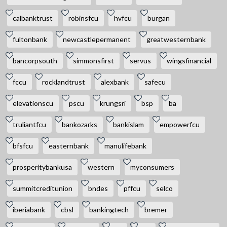
calbanktrust
robinsfcu
hvfcu
burgan
fultonbank
newcastlepermanent
greatwesternbank
bancorpsouth
simmonsfirst
servus
wingsfinancial
fccu
rocklandtrust
alexbank
safecu
elevationscu
pscu
krungsri
bsp
ba
truliantfcu
bankozarks
bankislam
empowerfcu
bfsfcu
easternbank
manulifebank
prosperitybankusa
western
myconsumers
summitcreditunion
bndes
pffcu
selco
iberiabank
cbsl
bankingtech
bremer