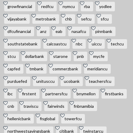
growfinancial
redfcu
nymcu
rba
yodlee
vijayabank
metrobank
chb
sefcu
sfcu
dfcufinancial
anz
eab
nasafcu
pinnbank
southstatebank
calcoastcu
nbc
uiccu
techcu
stcu
dollarbank
starone
pnb
mycfe
capfed
tmbank
commerzbank
meridiancu
purduefed
unitusccu
ucobank
teachersfcu
ibc
firstent
partnersfcu
bnymellon
firstbanks
cnb
traviscu
fairwinds
fnbnamibia
hellenicbank
fisglobal
towerfcu
northwestsavingsbank
citibank
twinstarcu