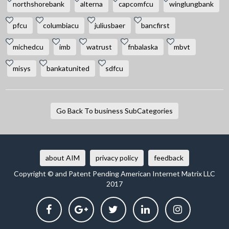
northshorebank
alterna
capcomfcu
winglungbank
pfcu
columbiacu
juliusbaer
bancfirst
michedcu
imb
watrust
fnbalaska
mbvt
misys
bankatunited
sdfcu
Go Back To business SubCategories
about AIM
privacy policy
feedback
Copyright © and Patent Pending American Internet Matrix LLC
2017