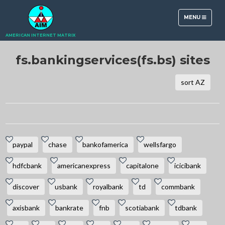
TOGGLE
MENU
NAVIGATION
AMERICAN INTERNET MATRIX
fs.bankingservices(fs.bs) sites
sort AZ
paypal
chase
bankofamerica
wellsfargo
hdfcbank
americanexpress
capitalone
icicibank
discover
usbank
royalbank
td
commbank
axisbank
bankrate
fnb
scotiabank
tdbank