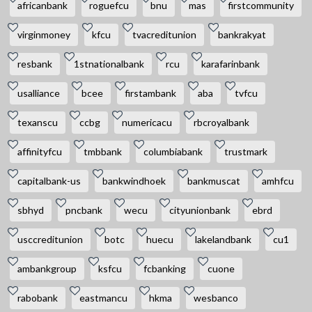
africanbank
roguefcu
bnu
mas
firstcommunity
virginmoney
kfcu
tvacreditunion
bankrakyat
resbank
1stnationalbank
rcu
karafarinbank
usalliance
bcee
firstambank
aba
tvfcu
texanscu
ccbg
numericacu
rbcroyalbank
affinityfcu
tmbbank
columbiabank
trustmark
capitalbank-us
bankwindhoek
bankmuscat
amhfcu
sbhyd
pncbank
wecu
cityunionbank
ebrd
usccreditunion
botc
huecu
lakelandbank
cu1
ambankgroup
ksfcu
fcbanking
cuone
rabobank
eastmancu
hkma
wesbanco