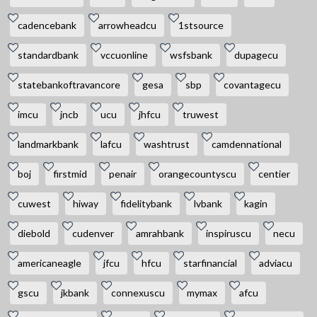
cadencebank
arrowheadcu
1stsource
standardbank
vccuonline
wsfsbank
dupagecu
statebankoftravancore
gesa
sbp
covantagecu
imcu
jncb
ucu
jhfcu
truwest
landmarkbank
lafcu
washtrust
camdennational
boj
firstmid
penair
orangecountyscu
centier
cuwest
hiway
fidelitybank
lvbank
kagin
diebold
cudenver
amrahbank
inspiruscu
necu
americaneagle
jfcu
hfcu
starfinancial
adviacu
gscu
jkbank
connexuscu
mymax
afcu