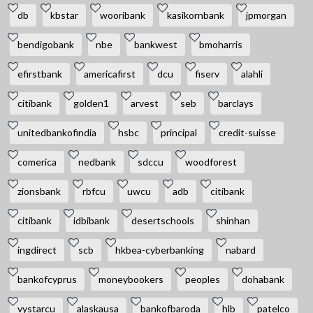
db
kbstar
wooribank
kasikornbank
jpmorgan
bendigobank
nbe
bankwest
bmoharris
efirstbank
americafirst
dcu
fiserv
alahli
citibank
golden1
arvest
seb
barclays
unitedbankofindia
hsbc
principal
credit-suisse
comerica
nedbank
sdccu
woodforest
zionsbank
rbfcu
uwcu
adb
citibank
citibank
idbibank
desertschools
shinhan
ingdirect
scb
hkbea-cyberbanking
nabard
bankofcyprus
moneybookers
peoples
dohabank
vystarcu
alaskausa
bankofbaroda
hlb
patelco