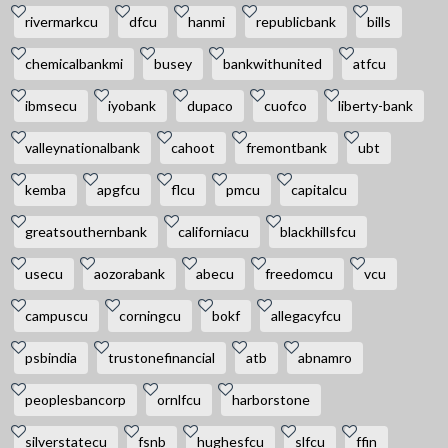
rivermarkcu
dfcu
hanmi
republicbank
bills
chemicalbankmi
busey
bankwithunited
atfcu
ibmsecu
iyobank
dupaco
cuofco
liberty-bank
valleynationalbank
cahoot
fremontbank
ubt
kemba
apgfcu
flcu
pmcu
capitalcu
greatsouthernbank
californiacu
blackhillsfcu
usecu
aozorabank
abecu
freedomcu
vcu
campuscu
corningcu
bokf
allegacyfcu
psbindia
trustonefinancial
atb
abnamro
peoplesbancorp
ornlfcu
harborstone
silverstatecu
fsnb
hughesfcu
slfcu
ffin