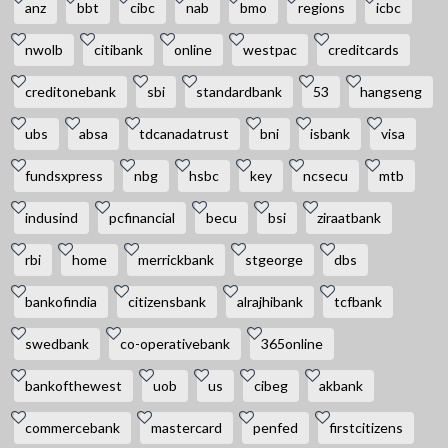
anz
bbt
cibc
nab
bmo
regions
icbc
nwolb
citibank
online
westpac
creditcards
creditonebank
sbi
standardbank
53
hangseng
ubs
absa
tdcanadatrust
bni
isbank
visa
fundsxpress
nbg
hsbc
key
ncsecu
mtb
indusind
pcfinancial
becu
bsi
ziraatbank
rbi
home
merrickbank
stgeorge
dbs
bankofindia
citizensbank
alrajhibank
tcfbank
swedbank
co-operativebank
365online
bankofthewest
uob
us
cibeg
akbank
commercebank
mastercard
penfed
firstcitizens