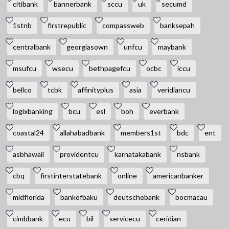
citibank
bannerbank
sccu
uk
secumd
1stnb
firstrepublic
compassweb
banksepah
centralbank
georgiasown
unfcu
maybank
msufcu
wsecu
bethpagefcu
ocbc
iccu
bellco
tcbk
affinityplus
asia
veridiancu
logixbanking
bcu
esl
boh
everbank
coastal24
allahabadbank
members1st
bdc
ent
asbhawaii
providentcu
karnatakabank
nsbank
cbq
firstinterstatebank
online
americanbanker
midflorida
bankofbaku
deutschebank
bocmacau
cimbbank
ecu
bil
servicecu
ceridian