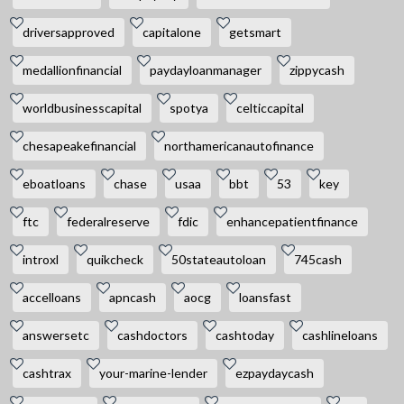
driversapproved
capitalone
getsmart
medallionfinancial
paydayloanmanager
zippycash
worldbusinesscapital
spotya
celticcapital
chesapeakefinancial
northamericanautofinance
eboatloans
chase
usaa
bbt
53
key
ftc
federalreserve
fdic
enhancepatientfinance
introxl
quikcheck
50stateautoloan
745cash
accelloans
apncash
aocg
loansfast
answersetc
cashdoctors
cashtoday
cashlineloans
cashtrax
your-marine-lender
ezpaydaycash