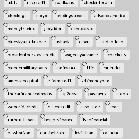
mbfs
risecredit
roadloans
checkintocash
checkngo
mogo
lendingstream
advanceamerica
moneytreeinc
jdbyrider
echecktrac
blueskyautofinance
usbank
eloan
studentloan
providentpersonalcredit
wagedayadvance
checkcity
pioneermilitaryloans
carfinance
1ffc
mrlender
americancapital
e-farmcredit
247moneybox
thecarfinancecompany
up2drive
paydayuk
cbtno
woodsidecredit
essexcredit
cashstore
cnac
turbotitleloan
heightsfinance
lyonfinancial
newhorizon
dontbebroke
kwik-loan
cashone