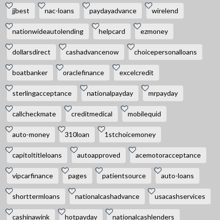
jjbest
nac-loans
paydayadvance
wirelend
nationwideautolending
helpcard
ezmoney
dollarsdirect
cashadvancenow
choicepersonalloans
boatbanker
oraclefinance
excelcredit
sterlingacceptance
nationalpayday
mrpayday
callcheckmate
creditmedical
mobilequid
auto-money
310loan
1stchoicemoney
capitoltitleloans
autoapproved
acemotoracceptance
vipcarfinance
pages
patientsource
auto-loans
shorttermloans
nationalcashadvance
usacashservices
cashinawink
hotpayday
nationalcashlenders