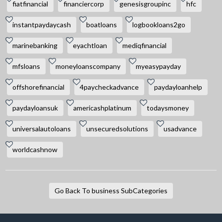
fiatfinancial
financiercorp
genesisgroupinc
hfc
instantpaydaycash
boatloans
logbookloans2go
marinebanking
eyachtloan
mediqfinancial
mfsloans
moneyloanscompany
myeasypayday
offshorefinancial
4paycheckadvance
paydayloanhelp
paydayloansuk
americashplatinum
todaysmoney
universalautoloans
unsecuredsolutions
usadvance
worldcashnow
Go Back To business SubCategories