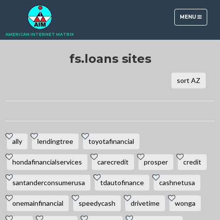
TOGGLE
MENU
NAVIGATION
AMERICAN INTERNET MATRIX
fs.loans sites
sort AZ
ally
lendingtree
toyotafinancial
hondafinancialservices
carecredit
prosper
credit
santanderconsumerusa
tdautofinance
cashnetusa
onemainfinancial
speedycash
drivetime
wonga