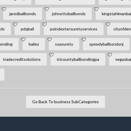
jaredbailbonds
johnottobailbonds
kingstahlmanbai
nds
pdqbail
poindextersuretyservices
cityofden
onding
bailez
ssasurety
speedybailbondsnj
tradecreditsolutions
tricountybailbondingpa
vegasbai
Go Back To business SubCategories