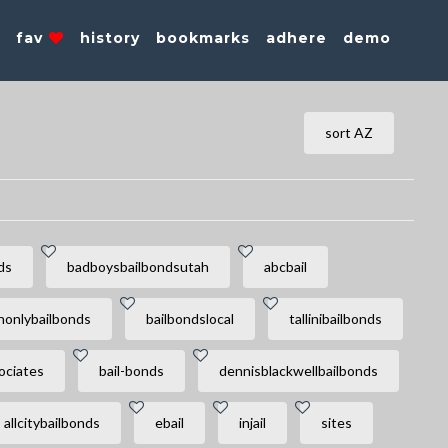
s
fav
history
bookmarks
adhere
demo
sort AZ
ds
badboysbailbondsutah
abcbail
honlybailbonds
bailbondslocal
tallinibailbonds
ociates
bail-bonds
dennisblackwellbailbonds
allcitybailbonds
ebail
injail
sites