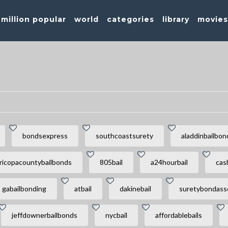
million popular
world
categories
library
movie
bondsexpress
southcoastsurety
aladdinbailbon
ricopacountybailbonds
805bail
a24hourbail
cas
gabailbonding
atbail
dakinebail
suretybondass
jeffdownerbailbonds
nycbail
affordablebails