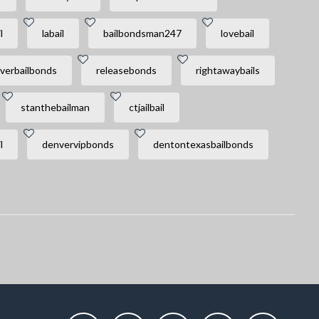
l
labail
bailbondsman247
lovebail
verbailbonds
releasebonds
rightawaybails
stanthebailman
ctjailbail
l
denvervipbonds
dentontexasbailbonds