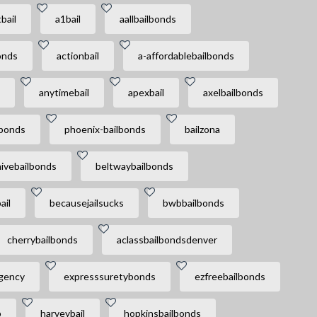
bail
a1bail
aallbailbonds
onds
actionbail
a-affordablebailbonds
anytimebail
apexbail
axelbailbonds
lbonds
phoenix-bailbonds
bailzona
ivebailbonds
beltwaybailbonds
ail
becausejailsucks
bwbbailbonds
cherrybailbonds
aclassbailbondsdenver
agency
expresssuretybonds
ezfreebailbonds
p
harveybail
hopkinsbailbonds