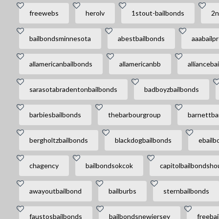
freewebs
herolv
1stout-bailbonds
2n
bailbondsminnesota
abestbailbonds
aaabailp
allamericanbailbonds
allamericanbb
allianceba
sarasotabradentonbailbonds
badboyzbailbonds
barbiesbailbonds
thebarbourgroup
barnettba
bergholtzbailbonds
blackdogbailbonds
ebailb
chagency
bailbondsokcok
capitolbailbondsho
awayoutbailbond
bailburbs
sternbailbonds
faustosbailbonds
bailbondsnewjersey
freeba