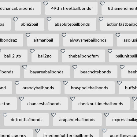
dchancebailbonds
49thstreetbailbonds
8thamendment
ros
able2bail
absolutebailbonds
actionfastbailb
ilbondsaz
altmanbail
alwaysmebailbonds
asc-usi
bail-2-go
bail2go
thebailbondfirm
bailunitbai
ilbonds
bayareabailbonds
beachcitybonds
beeh
ond
brandybailbonds
braypoolebailbonds
buffyb
uston
chancesbailbonds
checkouttimebailbonds
detroitbailbonds
arapahoebailbonds
expressbail
ilbondsagency
freedomfightersbailbonds
guardiangrou