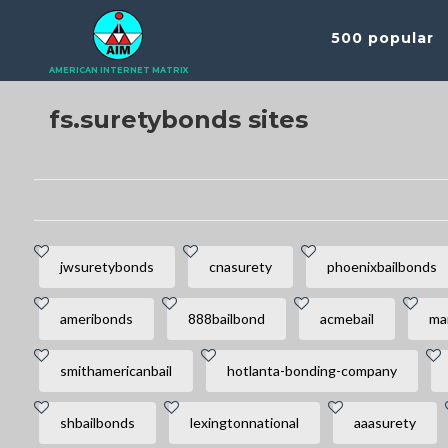
500 popular
AMERICAN INTERNET MATRIX
fs.suretybonds sites
jwsuretybonds
cnasurety
phoenixbailbonds
ameribonds
888bailbond
acmebail
ma
smithamericanbail
hotlanta-bonding-company
shbailbonds
lexingtonnational
aaasurety