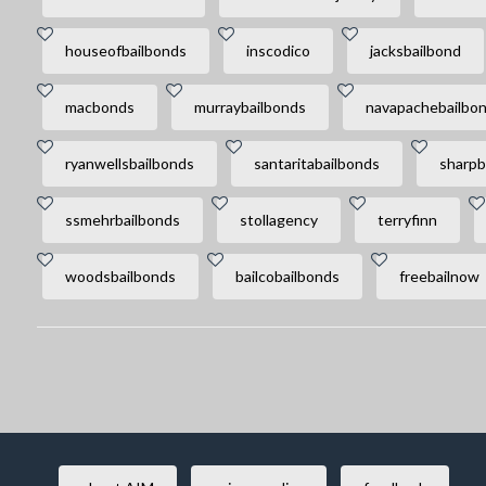
houseofbailbonds
inscodico
jacksbailbond
macbonds
murraybailbonds
navapachebailbo
ryanwellsbailbonds
santaritabailbonds
sharpb
ssmehrbailbonds
stollagency
terryfinn
woodsbailbonds
bailcobailbonds
freebailnow