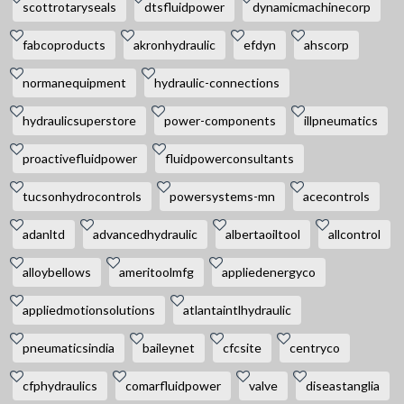
scottrotaryseals
dtsfluidpower
dynamicmachinecorp
fabcoproducts
akronhydraulic
efdyn
ahscorp
normanequipment
hydraulic-connections
hydraulicsuperstore
power-components
illpneumatics
proactivefluidpower
fluidpowerconsultants
tucsonhydrocontrols
powersystems-mn
acecontrols
adanltd
advancedhydraulic
albertaoiltool
allcontrol
alloybellows
ameritoolmfg
appliedenergyco
appliedmotionsolutions
atlantaintlhydraulic
pneumaticsindia
baileynet
cfcsite
centryco
cfphydraulics
comarfluidpower
valve
diseastanglia