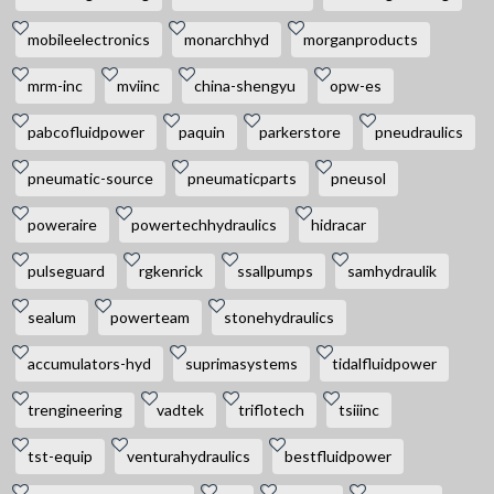
mobileelectronics
monarchhyd
morganproducts
mrm-inc
mviinc
china-shengyu
opw-es
pabcofluidpower
paquin
parkerstore
pneudraulics
pneumatic-source
pneumaticparts
pneusol
poweraire
powertechhydraulics
hidracar
pulseguard
rgkenrick
ssallpumps
samhydraulik
sealum
powerteam
stonehydraulics
accumulators-hyd
suprimasystems
tidalfluidpower
trengineering
vadtek
triflotech
tsiiinc
tst-equip
venturahydraulics
bestfluidpower