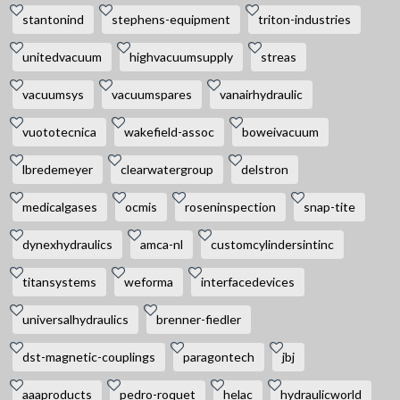
stantonind
stephens-equipment
triton-industries
unitedvacuum
highvacuumsupply
streas
vacuumsys
vacuumspares
vanairhydraulic
vuototecnica
wakefield-assoc
boweivacuum
lbredemeyer
clearwatergroup
delstron
medicalgases
ocmis
roseninspection
snap-tite
dynexhydraulics
amca-nl
customcylindersintinc
titansystems
weforma
interfacedevices
universalhydraulics
brenner-fiedler
dst-magnetic-couplings
paragontech
jbj
aaaproducts
pedro-roquet
helac
hydraulicworld