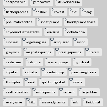
sharpevalves
gemcovalve
dekkervacuum
fischerprocess
noshok
krwest
svf
maag
pneumaticsonline
unnatipumps
floridapumpservice
snyderindustriestanks
eriksusa
vidhataindia
sinoseal
vogelsangusa
airsquared
aivinc
graymills
magnatexpumps
prestigepumps
riferam
cashacme
talcofire
warrenpumps
jy-oilseal
impeller
indvalve
piranhapump
panamengineers
tksimplex
airoil
quickcutgasket
lowara
sealingdevices
ampcopumps
vactech
bayrubber
everyvalve
kitz
masondynamics
mfc
fluidomat