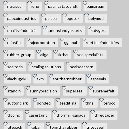
nuraseal
jenp
pacificstatesfelt
pamargan
papcoindustries
psiseal
egotex
polymod
quality-industrial
queenslandgaskets
rtdygert
rainsflo
rajcorporation
rjglobal
roetteleindustries
rubber-group
ailga
skthai
sealspecialists
sealtech
sealingsolutions
sealseastern
alachugoku
skm
southernrubber
sspseals
standin
sunnyprecision
superseal
supremefelt
suttonclark
bonded
teadit-na
thnsl
terpco
tfcoinc
casertainc
thornhill-canada
thredtaper
titepack
tobar
tongthairubber
tritecseal