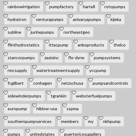
rainbowirrigation
pumpfactory
hartell
rotopumps
hydratron
venturapumps
anivaryapumps
kijeka
subline
junhepumps
northeastgeo
flinthydrostatics
ittacpump
ankoproducts
thelco
stancorpumps
zaxisinc
flo-dyne
pumpsystems
rmcsupply
watertreatmentsupply
yccpump
fcgilbert
conhagen
netzschusa
pumpsandcontrols
sidewinderpumps
tgrankin
websterfuelpumps
europump
hiblow-usa
sspma
southernpumpservices
members
my
nkhpump
pumps
unitedstates
puertoricosuppliers