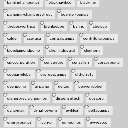
birminghampumps
blackhawkco
blackmer
pumping-chambersdirect
boerger-pumps
thebosworthco
branluebbe
bsfinc
cboleco
calder
ccp-usa
centralpumps
centrifugalpumps
bluediamondpump
chemindustrial
cleghorn
cmccorporation
concentric
consallen
corsairpump
cougar-global
cypresspumps
dlthurrott
deanpump
airpump
deltaq
denverrubber
dienerprecisionpumps
dispensetech
dosapro
dyna-mag
dynafloweng
ewklein
deltapumps
energypumps
icon-pr
em-pumps
eywestco