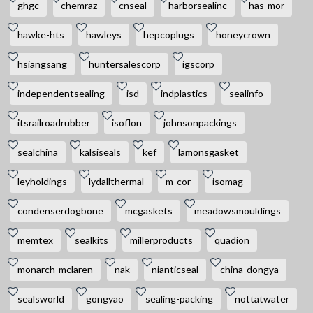
ghgc
chemraz
cnseal
harborsealinc
has-mor
hawke-hts
hawleys
hepcoplugs
honeycrown
hsiangsang
huntersalescorp
igscorp
independentsealing
isd
indplastics
sealinfo
itsrailroadrubber
isoflon
johnsonpackings
sealchina
kalsiseals
kef
lamonsgasket
leyholdings
lydallthermal
m-cor
isomag
condenserdogbone
mcgaskets
meadowsmouldings
memtex
sealkits
millerproducts
quadion
monarch-mclaren
nak
nianticseal
china-dongya
sealsworld
gongyao
sealing-packing
nottatwater