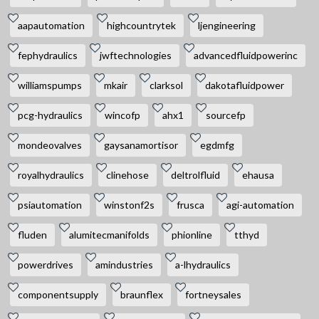
aapautomation
highcountrytek
ljengineering
fephydraulics
jwftechnologies
advancedfluidpowerinc
williamspumps
mkair
clarksol
dakotafluidpower
pcg-hydraulics
wincofp
ahx1
sourcefp
mondeovalves
gaysanamortisor
egdmfg
royalhydraulics
clinehose
deltrolfluid
ehausa
psiautomation
winstonf2s
frusca
agi-automation
fluden
alumitecmanifolds
phionline
tthyd
powerdrives
amindustries
a-lhydraulics
componentsupply
braunflex
fortneysales