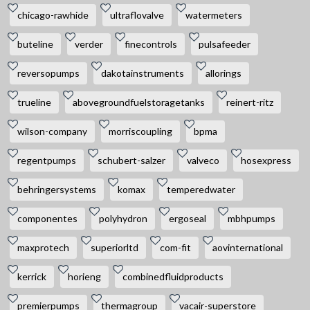
chicago-rawhide
ultraflovalve
watermeters
buteline
verder
finecontrols
pulsafeeder
reversopumps
dakotainstruments
allorings
trueline
abovegroundfuelstoragetanks
reinert-ritz
wilson-company
morriscoupling
bpma
regentpumps
schubert-salzer
valveco
hosexpress
behringersystems
komax
temperedwater
componentes
polyhydron
ergoseal
mbhpumps
maxprotech
superiorltd
com-fit
aovinternational
kerrick
horieng
combinedfluidproducts
premierpumps
thermagroup
vacair-superstore