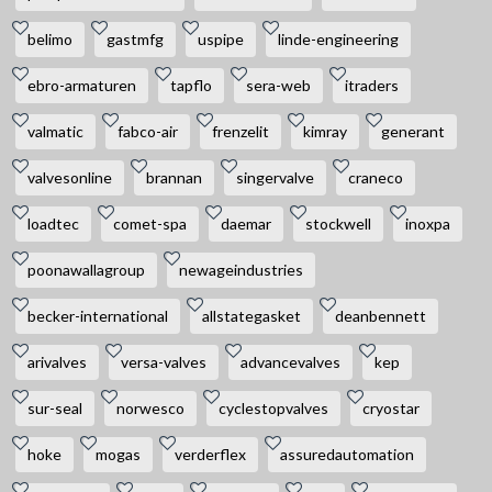
belimo
gastmfg
uspipe
linde-engineering
ebro-armaturen
tapflo
sera-web
itraders
valmatic
fabco-air
frenzelit
kimray
generant
valvesonline
brannan
singervalve
craneco
loadtec
comet-spa
daemar
stockwell
inoxpa
poonawallagroup
newageindustries
becker-international
allstategasket
deanbennett
arivalves
versa-valves
advancevalves
kep
sur-seal
norwesco
cyclestopvalves
cryostar
hoke
mogas
verderflex
assuredautomation