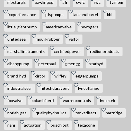
mbsturgis
pawlingep
afi
cwfc
rwc
tvimem
fcxperformance
pfspumps
tankandbarrel
kbl
little-giantpump
americanvalve
bwrogers
unitedseal
moulikrubber
valtor
marshallinstruments
certifiedpower
redlionproducts
albanypump
peterpaul
gmengg
starhyd
brand-hyd
circor
wilfley
eggerpumps
industrialseal
hitechduravent
lyncoflange
foxvalve
columbiaerd
warrencontrols
inox-tek
norlab-gas
qualityhydraulics
tanksdirect
hartridge
nahi
actuation
buschjost
texacone