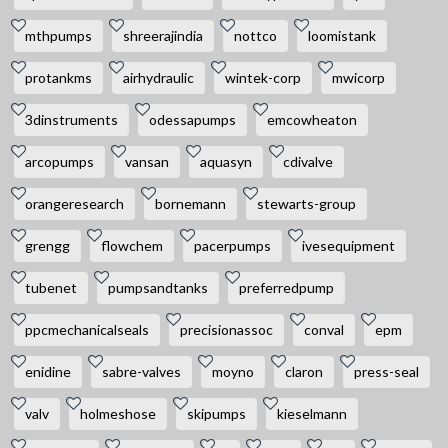
mthpumps
shreerajindia
nottco
loomistank
protankms
airhydraulic
wintek-corp
mwicorp
3dinstruments
odessapumps
emcowheaton
arcopumps
vansan
aquasyn
cdivalve
orangeresearch
bornemann
stewarts-group
grengg
flowchem
pacerpumps
ivesequipment
tubenet
pumpsandtanks
preferredpump
ppcmechanicalseals
precisionassoc
conval
epm
enidine
sabre-valves
moyno
claron
press-seal
valv
holmeshose
skipumps
kieselmann