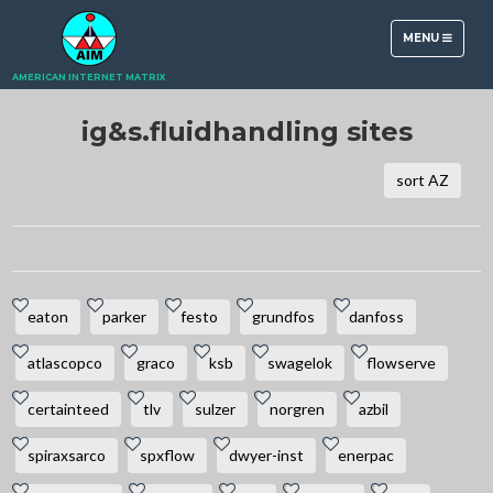
TOGGLE
MENU
NAVIGATION
AMERICAN INTERNET MATRIX
ig&s.fluidhandling sites
sort AZ
eaton
parker
festo
grundfos
danfoss
atlascopco
graco
ksb
swagelok
flowserve
certainteed
tlv
sulzer
norgren
azbil
spiraxsarco
spxflow
dwyer-inst
enerpac