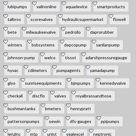
lubipumps
valinonline
aquadevice
smartproducts
talbros
scorevalves
hydraulicsupermarket
flowell
bete
milwaukeevalve
pedrollo
daprorubber
winters
bsbsystems
depcopump
sanlianpump
johnson-pump
welco
tissot
adarshpressuregauge
hyvac
cdimeters
pumpagents
yamadapump
giyo
sunriseequipments
bjmpumps
kennedyvalve
checkall
discflo
valves
royalbrassandhose
bushmantanks
bmeters
henrypratt
pattersonpumps
oewin
dfs-gauges
ppipumps
lenzinc
mtp
unist
sealexcel
neptronic