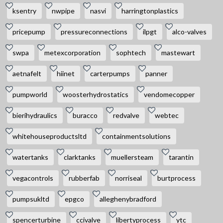
ksentry
nwpipe
nasvi
harringtonplastics
pricepump
pressureconnections
ilpgt
alco-valves
swpa
metexcorporation
sophtech
mastewart
aetnafelt
hiinet
carterpumps
panner
pumpworld
woosterhydrostatics
vendomecopper
bierihydraulics
buracco
redvalve
webtec
whitehouseproductsltd
containmentsolutions
watertanks
clarktanks
muellersteam
tarantin
vegacontrols
rubberfab
norriseal
burtprocess
pumpsukltd
epgco
alleghenybradford
spencerturbine
ccivalve
libertyprocess
ytc