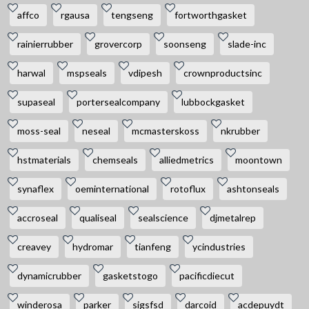
affco
rgausa
tengseng
fortworthgasket
rainierrubber
grovercorp
soonseng
slade-inc
harwal
mspseals
vdipesh
crownproductsinc
supaseal
portersealcompany
lubbockgasket
moss-seal
neseal
mcmasterskoss
nkrubber
hstmaterials
chemseals
alliedmetrics
moontown
synaflex
oeminternational
rotoflux
ashtonseals
accroseal
qualiseal
sealscience
djmetalrep
creavey
hydromar
tianfeng
ycindustries
dynamicrubber
gasketstogo
pacificdiecut
winderosa
parker
sigsfsd
darcoid
acdepuydt