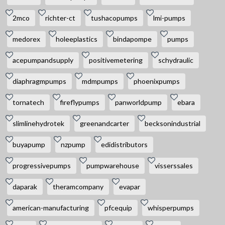
2mco
richter-ct
tushacopumps
lmi-pumps
medorex
holeeplastics
bindapompe
pumps
acepumpandsupply
positivemetering
schydraulic
diaphragmpumps
mdmpumps
phoenixpumps
tornatech
fireflypumps
panworldpump
ebara
slimlinehydrotek
greenandcarter
becksonindustrial
buyapump
nzpump
edidistributors
progressivepumps
pumpwarehouse
visserssales
daparak
theramcompany
evapar
american-manufacturing
pfcequip
whisperpumps