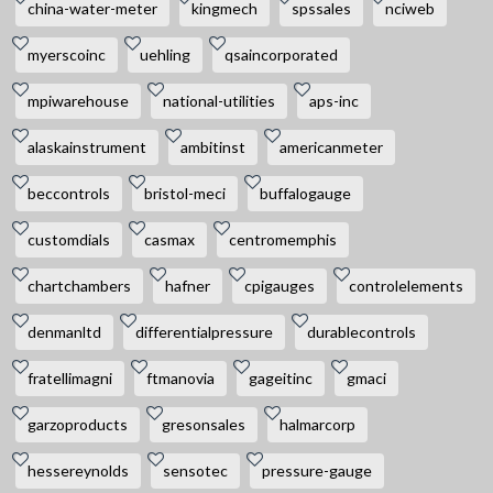
china-water-meter
kingmech
spssales
nciweb
myerscoinc
uehling
qsaincorporated
mpiwarehouse
national-utilities
aps-inc
alaskainstrument
ambitinst
americanmeter
beccontrols
bristol-meci
buffalogauge
customdials
casmax
centromemphis
chartchambers
hafner
cpigauges
controlelements
denmanltd
differentialpressure
durablecontrols
fratellimagni
ftmanovia
gageitinc
gmaci
garzoproducts
gresonsales
halmarcorp
hessereynolds
sensotec
pressure-gauge