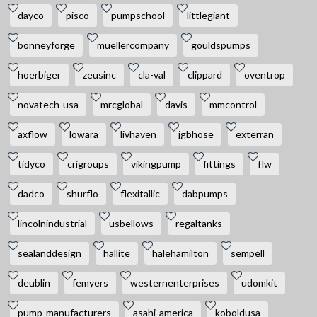
dayco
pisco
pumpschool
littlegiant
bonneyforge
muellercompany
gouldspumps
hoerbiger
zeusinc
cla-val
clippard
oventrop
novatech-usa
mrcglobal
davis
mmcontrol
axflow
lowara
livhaven
jgbhose
exterran
tidyco
crigroups
vikingpump
fittings
flw
dadco
shurflo
flexitallic
dabpumps
lincolnindustrial
usbellows
regaltanks
sealanddesign
hallite
halehamilton
sempell
deublin
femyers
westernenterprises
udomkit
pump-manufacturers
asahi-america
koboldusa