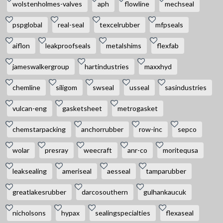
wolstenholmes-valves
aph
flowline
mechseal
pspglobal
real-seal
texcelrubber
mfpseals
aiflon
leakproofseals
metalshims
flexfab
jameswalkergroup
hartindustries
maxxhyd
chemline
siligom
swseal
usseal
sasindustries
vulcan-eng
gasketsheet
metrogasket
chemstarpacking
anchorrubber
row-inc
sepco
wolar
presray
weecraft
anr-co
moritequsa
leaksealing
ameriseal
aesseal
tamparubber
greatlakesrubber
darcosouthern
gulhankaucuk
nicholsons
hypax
sealingspecialties
flexaseal