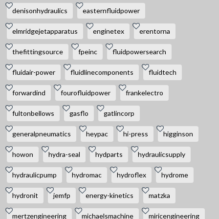
denisonhydraulics
easternfluidpower
elmridgejetapparatus
enginetex
erentorna
thefittingsource
fpeinc
fluidpowersearch
fluidair-power
fluidlinecomponents
fluidtech
forwardind
fourofluidpower
frankelectro
fultonbellows
gasflo
gatlincorp
generalpneumatics
heypac
hi-press
higginson
howon
hydra-seal
hydparts
hydraulicsupply
hydraulicpump
hydromac
hydroflex
hydrome
hydronit
jemfp
energy-kinetics
matzka
mertzengineering
michaelsmachine
miricengineering