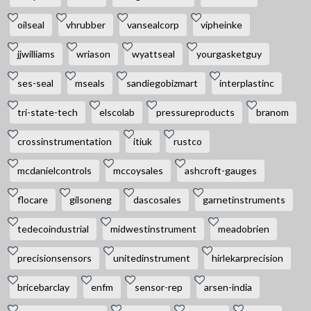
oilseal
vhrubber
vansealcorp
vipheinke
jjwilliams
wriason
wyattseal
yourgasketguy
ses-seal
mseals
sandiegobizmart
interplastinc
tri-state-tech
elscolab
pressureproducts
branom
crossinstrumentation
itiuk
rustco
mcdanielcontrols
mccoysales
ashcroft-gauges
flocare
gilsoneng
dascosales
garnetinstruments
tedecoindustrial
midwestinstrument
meadobrien
precisionsensors
unitedinstrument
hirlekarprecision
bricebarclay
enfm
sensor-rep
arsen-india