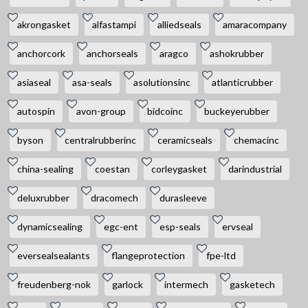
akrongasket
alfastampi
alliedseals
amaracompany
anchorcork
anchorseals
aragco
ashokrubber
asiaseal
asa-seals
asolutionsinc
atlanticrubber
autospin
avon-group
bidcoinc
buckeyerubber
byson
centralrubberinc
ceramicseals
chemacinc
china-sealing
coestan
corleygasket
darindustrial
deluxrubber
dracomech
durasleeve
dynamicsealing
egc-ent
esp-seals
ervseal
eversealsealants
flangeprotection
fpe-ltd
freudenberg-nok
garlock
intermech
gasketech