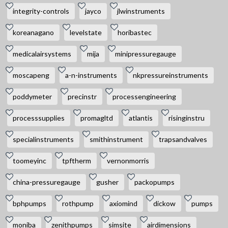
integrity-controls
jayco
jlwinstruments
koreanagano
levelstate
horibastec
medicalairsystems
mija
minipressuregauge
moscapeng
a-n-instruments
nkpressureinstruments
poddymeter
precinstr
processengineering
processsupplies
promagltd
atlantis
risinginstru
specialinstruments
smithinstrument
trapsandvalves
toomeyinc
tpftherm
vernonmorris
china-pressuregauge
gusher
packopumps
bphpumps
rothpump
axiomind
dickow
pumps
moniba
zenithpumps
simsite
airdimensions