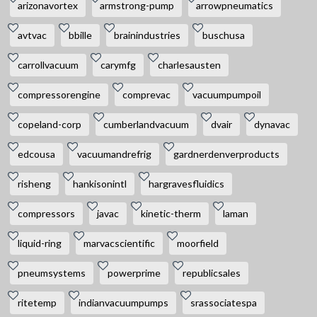
arizonavortex
armstrong-pump
arrowpneumatics
avtvac
bbille
brainindustries
buschusa
carrollvacuum
carymfg
charlesausten
compressorengine
comprevac
vacuumpumpoil
copeland-corp
cumberlandvacuum
dvair
dynavac
edcousa
vacuumandrefrig
gardnerdenverproducts
risheng
hankisonintl
hargravesfluidics
compressors
javac
kinetic-therm
laman
liquid-ring
marvacscientific
moorfield
pneumsystems
powerprime
republicsales
ritetemp
indianvacuumpumps
srassociatespa