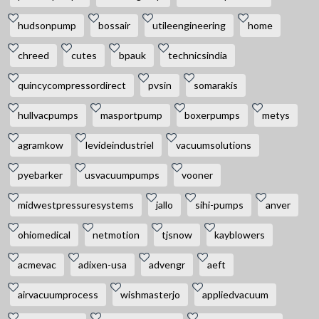
hudsonpump
bossair
utileengineering
home
chreed
cutes
bpauk
technicsindia
quincycompressordirect
pvsin
somarakis
hullvacpumps
masportpump
boxerpumps
metys
agramkow
levideindustriel
vacuumsolutions
pyebarker
usvacuumpumps
vooner
midwestpressuresystems
jallo
sihi-pumps
anver
ohiomedical
netmotion
tjsnow
kayblowers
acmevac
adixen-usa
advengr
aeft
airvacuumprocess
wishmasterjo
appliedvacuum