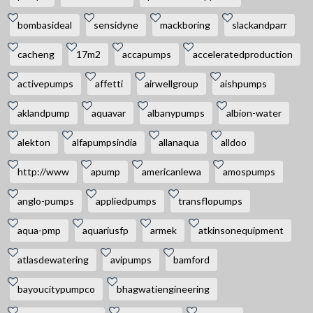
bombasideal
sensidyne
mackboring
slackandparr
cacheng
17m2
accapumps
acceleratedproduction
activepumps
affetti
airwellgroup
aishpumps
aklandpump
aquavar
albanypumps
albion-water
alekton
alfapumpsindia
allanaqua
alldoo
http://www
apump
americanlewa
amospumps
anglo-pumps
appliedpumps
transflopumps
aqua-pmp
aquariusfp
armek
atkinsonequipment
atlasdewatering
avipumps
bamford
bayoucitypumpco
bhagwatiengineering