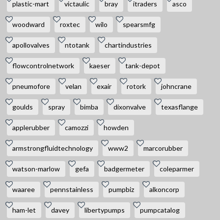
plastic-mart
victaulic
bray
itraders
asco
woodward
roxtec
wilo
spearsmfg
apollovalves
ntotank
chartindustries
flowcontrolnetwork
kaeser
tank-depot
pneumofore
velan
exair
rotork
johncrane
goulds
spray
bimba
dixonvalve
texasflange
applerubber
camozzi
howden
armstrongfluidtechnology
www2
marcorubber
watson-marlow
gefa
badgermeter
coleparmer
waaree
pennstainless
pumpbiz
alkoncorp
ham-let
davey
libertypumps
pumpcatalog