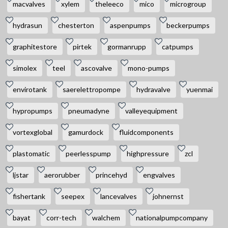
macvalves
xylem
theleeco
mico
microgroup
hydrasun
chesterton
aspenpumps
beckerpumps
graphitestore
pirtek
gormanrupp
catpumps
simolex
teel
ascovalve
mono-pumps
envirotank
saerelettropompe
hydravalve
yuenmai
hypropumps
pneumadyne
valleyequipment
vortexglobal
gamurdock
fluidcomponents
plastomatic
peerlesspump
highpressure
zcl
ljstar
aerorubber
princehyd
engvalves
fishertank
seepex
lancevalves
johnernst
bayat
corr-tech
walchem
nationalpumpcompany