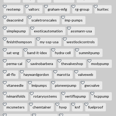
reotemp
valtorc
graham-mfg
rg-group
kuritec
deaconind
scaletronscales
imp-pumps
simplepump
exoticautomation
assmann-usa
finishthompson
my-ssp-usa
westlockcontrols
sat-eng
band-it-idex
hydra-cell
summitpump
perma-cal
savinobarbera
thevalveshop
modypump
all-flo
haywardgordon
marotta
valveweb
vitaneedle
lmipumps
pioneerpump
gwcvalve
ivimanifolds
rotarysystems
vertiflopump
hcppump
mcsmeters
chemtainer
hyvp
knf
fuelproof