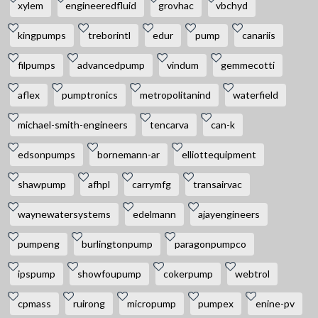
xylem
engineeredfluid
grovhac
vbchyd
kingpumps
treborintl
edur
pump
canariis
filpumps
advancedpump
vindum
gemmecotti
aflex
pumptronics
metropolitanind
waterfield
michael-smith-engineers
tencarva
can-k
edsonpumps
bornemann-ar
elliottequipment
shawpump
afhpl
carrymfg
transairvac
waynewatersystems
edelmann
ajayengineers
pumpeng
burlingtonpump
paragonpumpco
ipspump
showfoupump
cokerpump
webtrol
cpmass
ruirong
micropump
pumpex
enine-pv