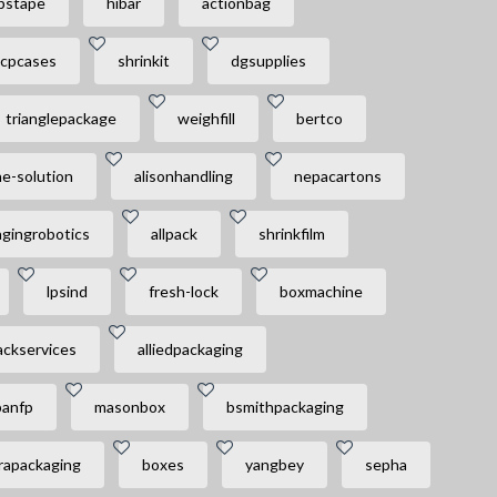
pstape
hibar
actionbag
cpcases
shrinkit
dgsupplies
trianglepackage
weighfill
bertco
e-solution
alisonhandling
nepacartons
gingrobotics
allpack
shrinkfilm
lpsind
fresh-lock
boxmachine
ackservices
alliedpackaging
panfp
masonbox
bsmithpackaging
rapackaging
boxes
yangbey
sepha