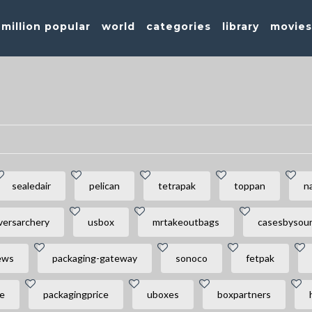
million popular
world
categories
library
movie
sealedair
pelican
tetrapak
toppan
n
versarchery
usbox
mrtakeoutbags
casesbysou
ews
packaging-gateway
sonoco
fetpak
e
packagingprice
uboxes
boxpartners