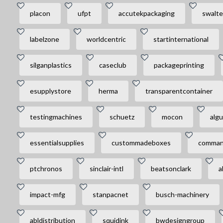
placon
ufpt
accutekpackaging
swalte
labelzone
worldcentric
startinternational
silganplastics
caseclub
packageprinting
esupplystore
herma
transparentcontainer
testingmachines
schuetz
mocon
algu
essentialsupplies
custommadeboxes
comman
ptchronos
sinclair-intl
beatsonclark
a
impact-mfg
stanpacnet
busch-machinery
abldistribution
squidink
bwdesigngroup