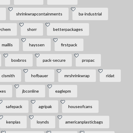
shrinkwrapcontainments
ba-industrial
ychem
shorr
betterpackages
maillis
hayssen
firstpack
boxbros
pack-secure
propac
clsmith
hofbauer
mrshrinkwrap
ridat
xes
jbconline
eaglepm
safepack
agripak
houseofcans
kenplas
loynds
americanplasticbags