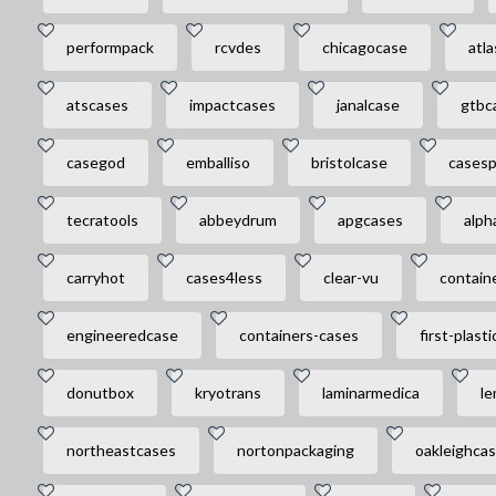
performpack
rcvdes
chicagocase
atl
atscases
impactcases
janalcase
gtbc
casegod
emballiso
bristolcase
casesp
tecratools
abbeydrum
apgcases
alph
carryhot
cases4less
clear-vu
contain
engineeredcase
containers-cases
first-plasti
donutbox
kryotrans
laminarmedica
le
northeastcases
nortonpackaging
oakleighca