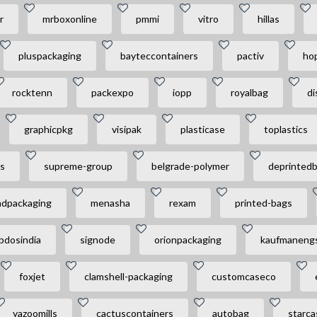
r
mrboxonline
pmmi
vitro
hillas
pluspackaging
bayteccontainers
pactiv
ho
rocktenn
packexpo
iopp
royalbag
di
graphicpkg
visipak
plasticase
toplastics
s
supreme-group
belgrade-polymer
deprinted
dpackaging
menasha
rexam
printed-bags
bdosindia
signode
orionpackaging
kaufmaneng
foxjet
clamshell-packaging
customcaseco
yazoomills
cactuscontainers
autobag
starca