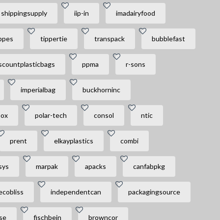
shippingsupply
iip-in
imadairyfood
ppes
tippertie
transpack
bubblefast
scountplasticbags
ppma
r-sons
imperialbag
buckhorninc
box
polar-tech
consol
ntic
prent
elkayplastics
combi
sys
marpak
apacks
canfabpkg
ecobliss
independentcan
packagingsource
se
fischbein
browncor