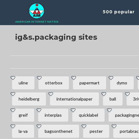
500 popular
AMERICAN INTERNET MATRIX
ig&s.packaging sites
uline
otterbox
papermart
dymo
heidelberg
internationalpaper
ball
3ri
greif
interplas
quicklabel
packagingn
la-va
bagsonthenet
pester
portabrac