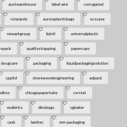
austwarehouse
label-aire
corrugated
rutanpoly
auroraplasticbags
ecscase
newarkgroup
fpintl
universalplastic
ropack
qualitystrapping
papercups
dougcare
packaging
liquidpackagingsolution
cppltd
shorewoodengineering
adpack
adbox
chicagopapertube
corstat
mullerlcs
dinobags
sgbaker
cask
lamitec
mm-packaging