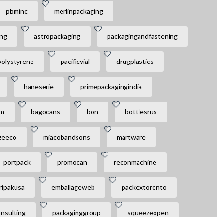
pbminc
merlinpackaging
ing
astropackaging
packagingandfastening
polystyrene
pacificvial
drugplastics
haneserie
primepackagingindia
am
bagocans
bon
bottlesrus
geeco
mjacobandsons
martware
portpack
promocan
reconmachine
ripakusa
emballageweb
packextoronto
nsulting
packaginggroup
squeezeopen