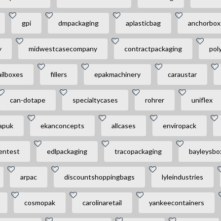
gpi
dmpackaging
aplasticbag
anchorbox
y
midwestcasecompany
contractpackaging
pol
ilboxes
fillers
epakmachinery
caraustar
can-dotape
specialtycases
rohrer
uniflex
apuk
ekanconcepts
allcases
enviropack
entest
edlpackaging
tracopackaging
bayleysbo
arpac
discountshoppingbags
lyleindustries
cosmopak
carolinaretail
yankeecontainers