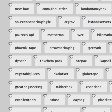
new-box
ammuindustries
londonfancybox
sourceonepackagingllc
argrov
hsfoodservers
paktech-opi
mdthermo
wer
hillnmark
phoenix-tape
arrowpackaging
germark
dynaric
texchem-pack
stepac
kapsall
vegetablejuices
ekolofset
globetape
greatengineering
rubberbox
chantland
excellentpoly
ptiusa
daybag
plastilite