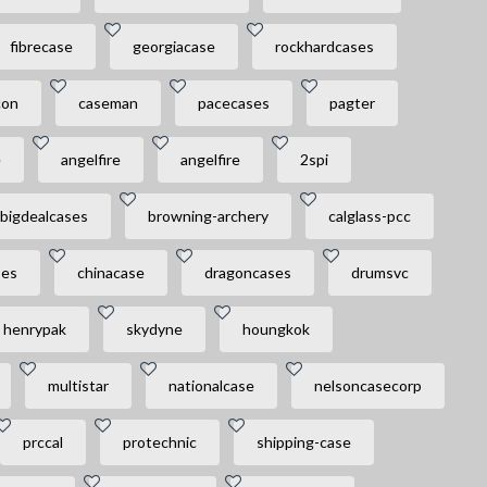
fibrecase
georgiacase
rockhardcases
con
caseman
pacecases
pagter
e
angelfire
angelfire
2spi
bigdealcases
browning-archery
calglass-pcc
ses
chinacase
dragoncases
drumsvc
henrypak
skydyne
houngkok
multistar
nationalcase
nelsoncasecorp
prccal
protechnic
shipping-case