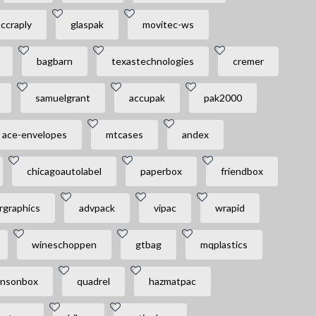
ccraply
glaspak
movitec-ws
bagbarn
texastechnologies
cremer
samuelgrant
accupak
pak2000
ace-envelopes
mtcases
andex
chicagoautolabel
paperbox
friendbox
rgraphics
advpack
vipac
wrapid
wineschoppen
gtbag
mqplastics
nsonbox
quadrel
hazmatpac