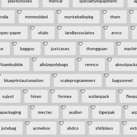
plasticboxes
merical
specialtyequipment
a
india
mtmmolded
montebellopkg
them
ppec-paper
vitalo
landlassociates
arvco
se
bagguy
justcases
thongguan
machin
foambubble
allsizepolybags
rennco
aboutpacka
blueprintautomation
scaleprogrammers
bagsonnet
sujyot
hisen
formex
xutianpack
flexp
apackaging
mectec
audion
tigerpak
ar
jutebag
acmebox
ybdco
shirlplass
ext