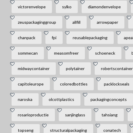
victorenvelope
sylko
diamondenvelope
zeuspackaginggroup
allfill
arrowpaper
chanpack
fpi
reusablepackaging
apea
sommecan
measomfreer
schoeneck
midwaycontainer
polytainer
robertscontainer
capitoleurope
coloredbottles
packlockseals
naroska
olcottplastics
packagingconcepts
rosarioproductie
sanjinglass
tahsiang
topseng
structuralpackaging
conatech