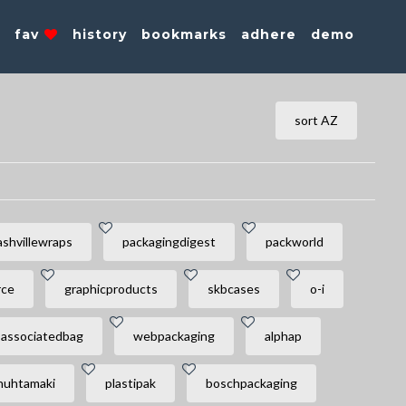
s
fav
history
bookmarks
adhere
demo
sort AZ
ashvillewraps
packagingdigest
packworld
rce
graphicproducts
skbcases
o-i
associatedbag
webpackaging
alphap
huhtamaki
plastipak
boschpackaging