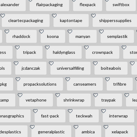
-alexander
flairpackaging
flexpack
swiftbox
cleartecpackaging
kaptontape
shipperssupplies
rhaddock
koona
manyan
semplastik
ess
tripack
haldynglass
crownpack
sto
ols
jcdanczak
universalfilling
boiteabois
npkg
propacksolutions
canseamers
trifibre
kamp
vetaphone
shrinkwrap
traypak
le
onasgraphics
fast-pack
teckwah
interwrap
desplastics
generalplastic
ambica
xelapack