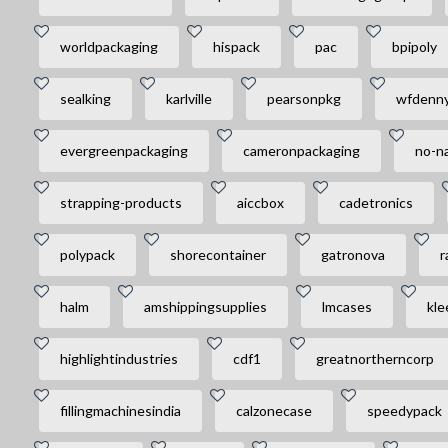
worldpackaging
hispack
pac
bpipoly
sealking
karlville
pearsonpkg
wfdenn
evergreenpackaging
cameronpackaging
no-na
strapping-products
aiccbox
cadetronics
polypack
shorecontainer
gatronova
r
halm
amshippingsupplies
lmcases
kle
highlightindustries
cdf1
greatnortherncorp
fillingmachinesindia
calzonecase
speedypack