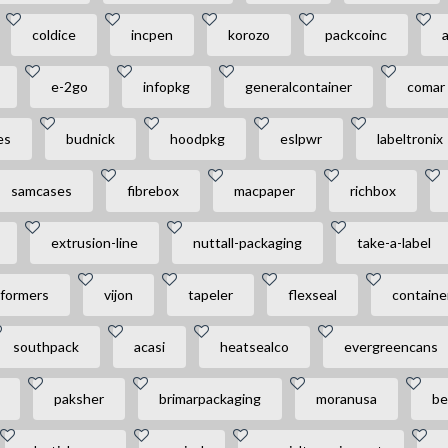
coldice
incpen
korozo
packcoinc
a
e-2go
infopkg
generalcontainer
comar
es
budnick
hoodpkg
eslpwr
labeltronix
samcases
fibrebox
macpaper
richbox
extrusion-line
nuttall-packaging
take-a-label
formers
vijon
tapeler
flexseal
containe
southpack
acasi
heatsealco
evergreencans
paksher
brimarpackaging
moranusa
be