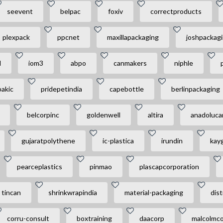
seevent
belpac
foxiv
correctproducts
plexpack
ppcnet
maxillapackaging
joshpackag
l
iom3
abpo
canmakers
niphle
bakic
pridepetindia
capebottle
berlinpackaging
belcorpinc
goldenwell
altira
anadoluc
gujaratpolythene
ic-plastica
irundin
kay
pearceplastics
pinmao
plascapcorporation
tincan
shrinkwrapindia
material-packaging
dist
corru-consult
boxtraining
daacorp
malcolmco