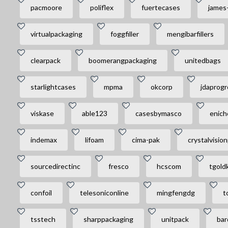
pacmoore
poliflex
fuertecases
james
virtualpackaging
foggfiller
mengibarfillers
clearpack
boomerangpackaging
unitedbags
starlightcases
mpma
okcorp
jdaprogr
viskase
able123
casesbymasco
enich
indemax
lifoam
cima-pak
crystalvisio
sourcedirectinc
fresco
hcscom
tgold
confoil
telesoniconline
mingfengdg
t
tsstech
sharppackaging
unitpack
bar