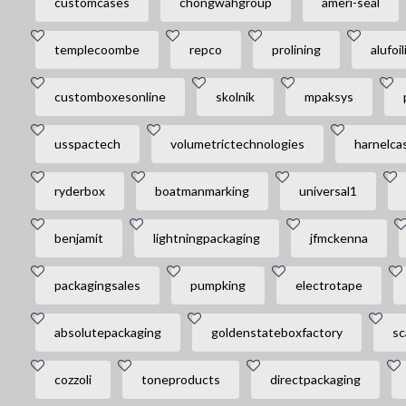
customcases
chongwahgroup
ameri-seal
templecoombe
repco
prolining
alufoil
customboxesonline
skolnik
mpaksys
usspactech
volumetrictechnologies
harnelca
ryderbox
boatmanmarking
universal1
benjamit
lightningpackaging
jfmckenna
packagingsales
pumpking
electrotape
absolutepackaging
goldenstateboxfactory
sc
cozzoli
toneproducts
directpackaging