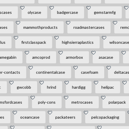
ascases
olycase
badgercase
gemstarmfg
ases
mammothproducts
roadmastercases
rem
lus
firstclasspack
highsierraplastics
wilsoncas
amegabin
amcoprod
armorbox
asacase
er-contacts
continentalcase
casefoam
deltaca
c
gwcobb
hrind
hardigg
helipac
msfordcases
poly-cons
metrocases
polarpack
ses
oceancase
packateers
pelcopackaging