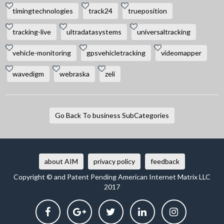
timingtechnologies
track24
trueposition
tracking-live
ultradatasystems
universaltracking
vehicle-monitoring
gpsvehicletracking
videomapper
wavedigm
webraska
zeli
Go Back To business SubCategories
about AIM
privacy policy
feedback
Copyright © and Patent Pending American Internet Matrix LLC
2017