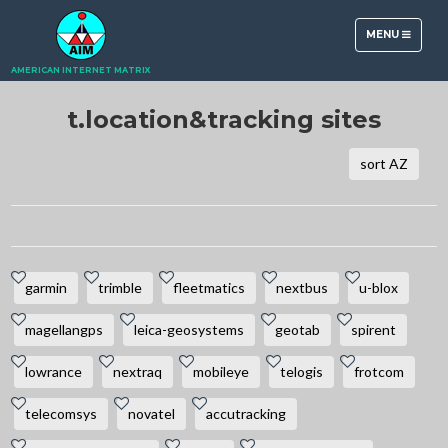
TOGGLE
MENU
NAVIGATION
AMERICAN INTERNET MATRIX
t.location&tracking sites
sort AZ
garmin
trimble
fleetmatics
nextbus
u-blox
magellangps
leica-geosystems
geotab
spirent
lowrance
nextraq
mobileye
telogis
frotcom
telecomsys
novatel
accutracking