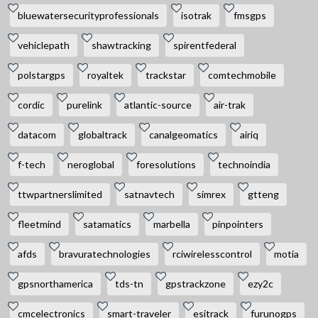
bluewatersecurityprofessionals
isotrak
fmsgps
vehiclepath
shawtracking
spirentfederal
polstargps
royaltek
trackstar
comtechmobile
cordic
purelink
atlantic-source
air-trak
datacom
globaltrack
canalgeomatics
airiq
f-tech
neroglobal
foresolutions
technoindia
ttwpartnerslimited
satnavtech
simrex
gtteng
fleetmind
satamatics
marbella
pinpointers
afds
bravuratechnologies
rciwirelesscontrol
motia
gpsnorthamerica
tds-tn
gpstrackzone
ezy2c
cmcelectronics
smart-traveler
esitrack
furunogps