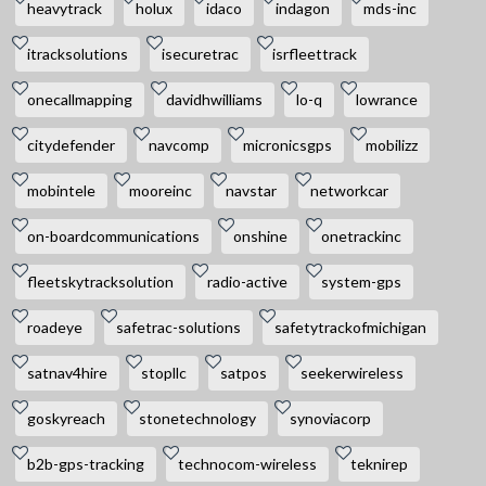
heavytrack
holux
idaco
indagon
mds-inc
itracksolutions
isecuretrac
isrfleettrack
onecallmapping
davidhwilliams
lo-q
lowrance
citydefender
navcomp
micronicsgps
mobilizz
mobintele
mooreinc
navstar
networkcar
on-boardcommunications
onshine
onetrackinc
fleetskytracksolution
radio-active
system-gps
roadeye
safetrac-solutions
safetytrackofmichigan
satnav4hire
stopllc
satpos
seekerwireless
goskyreach
stonetechnology
synoviacorp
b2b-gps-tracking
technocom-wireless
teknirep