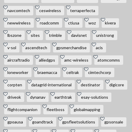
navcomtech
ceswireless
terraperfecta
newwireless
roadcomm
ctiusa
woz
kivera
lbszone
sites
trimble
davisnet
unistrong
v-sol
ascendtech
gpsmerchandise
acis
aircraftradio
alliedgps
amc-wireless
atomcomms
loneworker
braemacca
celtrak
cimtechcorp
corpten
datagrid-international
destinator
digicore
driveok
dynanav
earthtrak
esay-solutions
flightcompanion
fleetboss
globalmapping
gpoausa
goandtrack
gpsfleetsolutions
gpsonsale