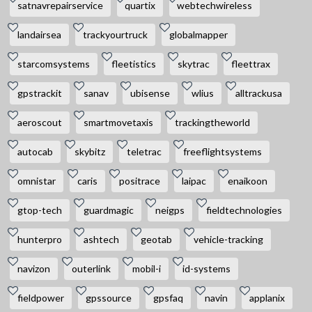
satnavrepairservice
quartix
webtechwireless
landairsea
trackyourtruck
globalmapper
starcomsystems
fleetistics
skytrac
fleettrax
gpstrackit
sanav
ubisense
wlius
alltrackusa
aeroscout
smartmovetaxis
trackingtheworld
autocab
skybitz
teletrac
freeflightsystems
omnistar
caris
positrace
laipac
enaikoon
gtop-tech
guardmagic
neigps
fieldtechnologies
hunterpro
ashtech
geotab
vehicle-tracking
navizon
outerlink
mobil-i
id-systems
fieldpower
gpssource
gpsfaq
navin
applanix