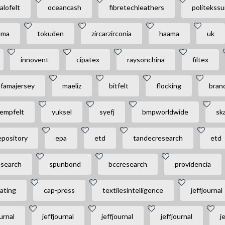
alofelt
oceancash
fibretechleathers
politekssu
ema
tokuden
zircarzirconia
haama
uk
innovent
cipatex
raysonchina
filtex
famajersey
maeliz
bitfelt
flocking
brand
empfelt
yuksel
syefj
bmpworldwide
sk
epository
epa
etd
tandecresearch
etd
esearch
spunbond
bccresearch
providencia
ating
cap-press
textilesintelligence
jeffjournal
urnal
jeffjournal
jeffjournal
jeffjournal
j