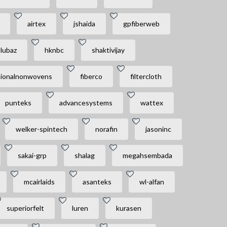
airtex
jshaida
gpfiberweb
alubaz
hknbc
shaktivijay
tionalnonwovens
fiberco
filtercloth
punteks
advancesystems
wattex
welker-spintech
norafin
jasoninc
sakai-grp
shalag
megahsembada
mcairlaids
asanteks
wl-alfan
superiorfelt
luren
kurasen