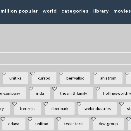
million popular
world
categories
library
movie
unitika
kurabo
berryalloc
ahlstrom
er-company
inda
thesmithfamily
hollingsworth-
ry
frenzelit
fibermark
webindustries
st
edana
unifrax
tedastock
rkw-group