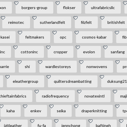
xon
borgers-group
flokser
ultrafabricsllc
reimotec
sutherlandfelt
filzfelt
britishfelt
-kasei
feltmakers
opc
cosmos-kabar
fi
sinc
cottoninc
cropper
evolon
sanfang
barrie
shi
wardlestoreys
nonwovens
pr
eleathergroup
quiltersdreambatting
duksung21
chieftainfabrics
radiofrequency
novatexintl
maji
kaha
enkev
seika
draperknitting
tp
izitleather
fu-fa
jennchong
baftineh