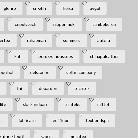
glenro
cn-zhh
helsa
avgol
cnpolytech
nipponmuki
sambokorea
bertex
rahaoman
sommers
autefa
knh
peruzzoindustries
chinapuleather
oquinal
delstarinc
sellarscompany
fhi
deparderi
techtex
lite
slackandparr
telateks
mittet
c
fabricato
edilfloor
texbondspa
kufner-textil
szbcm
mecatex