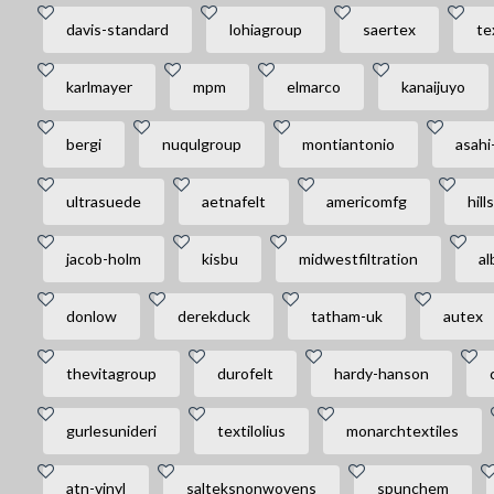
davis-standard
lohiagroup
saertex
te
karlmayer
mpm
elmarco
kanaijuyo
bergi
nuqulgroup
montiantonio
asahi
ultrasuede
aetnafelt
americomfg
hill
jacob-holm
kisbu
midwestfiltration
al
donlow
derekduck
tatham-uk
autex
thevitagroup
durofelt
hardy-hanson
gurlesunideri
textilolius
monarchtextiles
atn-vinyl
salteksnonwovens
spunchem