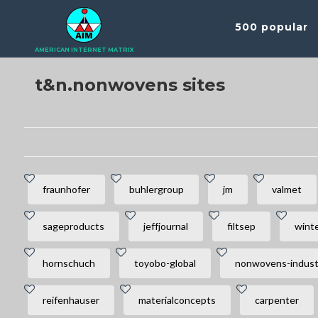
500 popular
AMERICAN INTERNET MATRIX
t&n.nonwovens sites
fraunhofer
buhlergroup
jm
valmet
sageproducts
jeffjournal
filtsep
wint
hornschuch
toyobo-global
nonwovens-indust
reifenhauser
materialconcepts
carpenter