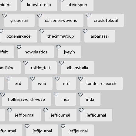
nideri
knowlton-co
atex-spun
gruposari
dalcononwovens
eruslutekstil
ozdemirkece
thecmmgroup
arbanassi
felt
nowplastics
jyeyih
andiainc
rolkingfelt
albanyitalia
etd
web
etd
tandecresearch
hollingsworth-vose
inda
inda
jeffjournal
jeffjournal
jeffjournal
effjournal
jeffjournal
jeffjournal