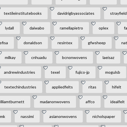
textileinstitutebooks
davidrigbyassociates
strayfield
lydall
daiwabo
ramellapietro
oplex
f
efisa
donaldson
resintex
gfwsheep
na
milkay
cnhuadu
bcnonwovens
laeisaz
andrewindustries
texel
fujico-jp
mogulsb
textechindustries
appliedfelts
ritas
hifelt
illiamtburnett
madanonwovens
affco
idealfelt
amk
nassimi
asianonwovens
nicholspaper