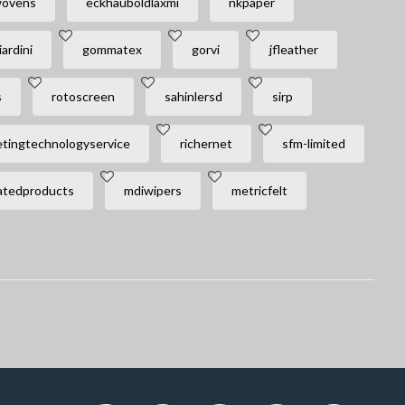
wovens
eckhauboldlaxmi
nkpaper
iardini
gommatex
gorvi
jfleather
s
rotoscreen
sahinlersd
sirp
tingtechnologyservice
richernet
sfm-limited
tedproducts
mdiwipers
metricfelt