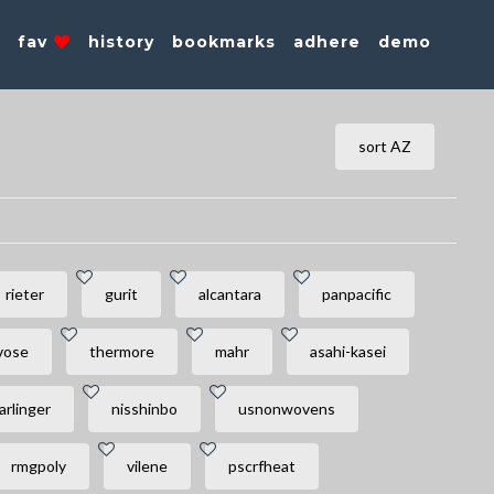
s
fav
history
bookmarks
adhere
demo
sort AZ
rieter
gurit
alcantara
panpacific
vose
thermore
mahr
asahi-kasei
arlinger
nisshinbo
usnonwovens
rmgpoly
vilene
pscrfheat