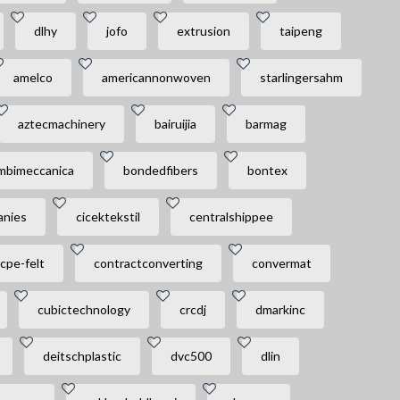
dlhy
jofo
extrusion
taipeng
amelco
americannonwoven
starlingersahm
aztecmachinery
bairuijia
barmag
mbimeccanica
bondedfibers
bontex
nies
cicektekstil
centralshippee
cpe-felt
contractconverting
convermat
cubictechnology
crcdj
dmarkinc
deitschplastic
dvc500
dlin