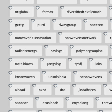
ntiglobal
formax
diversifiedtextilemach
gcttg
purti
riwaygroup
spectex
nonwovens-innovation
nonwovensnetwork
t
radiantenergy
savings
polymergroupinc
melt-blown
gangying
tyhfj
loks
ktnonwoven
uniminindia
nenonwovens
albaad
oxco
drc
jindalfibres
w
spooner
lotusindah
enyaolong
toray