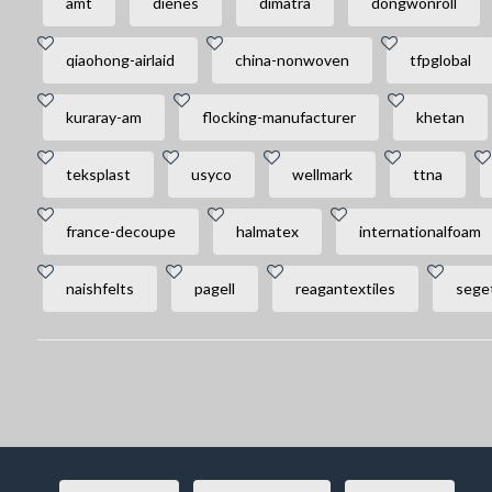
amt
dienes
dimatra
dongwonroll
qiaohong-airlaid
china-nonwoven
tfpglobal
kuraray-am
flocking-manufacturer
khetan
teksplast
usyco
wellmark
ttna
france-decoupe
halmatex
internationalfoam
naishfelts
pagell
reagantextiles
seget