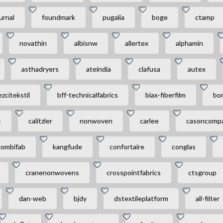
urnal
foundmark
pugalia
boge
ctamp
novathin
albisnw
allertex
alphamin
asthadryers
ateindia
clafusa
autex
zcitekstil
bff-technicalfabrics
biax-fiberfilm
bo
t
calitzler
nonwoven
carlee
casoncompa
combifab
kangfude
confortaire
conglas
cranenonwovens
crosspointfabrics
ctsgroup
dan-web
bjdy
dstextileplatform
all-filter