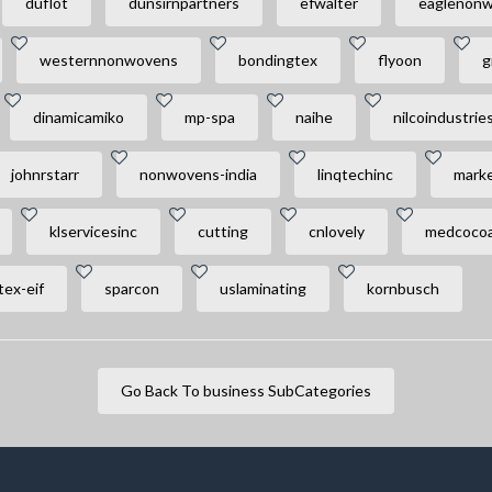
duflot
dunsirnpartners
efwalter
eaglenon
westernnonwovens
bondingtex
flyoon
g
dinamicamiko
mp-spa
naihe
nilcoindustrie
johnrstarr
nonwovens-india
linqtechinc
marke
klservicesinc
cutting
cnlovely
medcocoa
ex-eif
sparcon
uslaminating
kornbusch
Go Back To business SubCategories