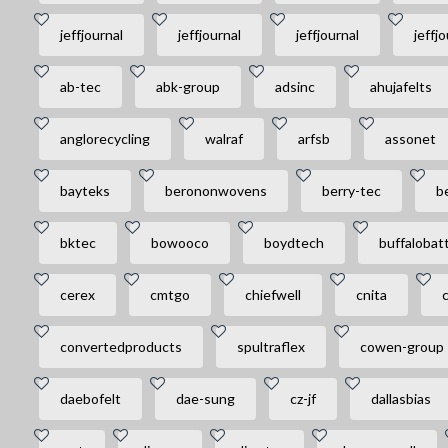
jeffjournal
jeffjournal
jeffjournal
jeffjo
ab-tec
abk-group
adsinc
ahujafelts
anglorecycling
walraf
arfsb
assonet
bayteks
berononwovens
berry-tec
be
bktec
bowooco
boydtech
buffalobat
cerex
cmtgo
chiefwell
cnita
convertedproducts
spultraflex
cowen-group
daebofelt
dae-sung
cz-jf
dallasbias