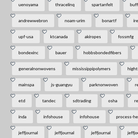
uenoyama
thracelinq
spartanfelt
buff
andrewwebron
noam-urim
bonartf
ir
upf-usa
ktcanada
akiropes
fossmfg
bondexinc
bauer
hobbsbondedfibers
generalnonwovens
mississippipolymers
hight
mainspa
js-guangyu
parknonwoven
r
etd
tandec
sdtrading
osha
r
inda
infohouse
infohouse
process-he
jeffjournal
jeffjournal
jeffjournal
jeffjo