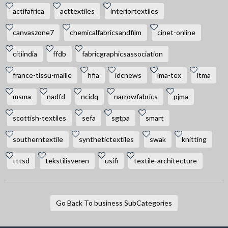
actifafrica
acttextiles
interiortextiles
canvaszone7
chemicalfabricsandfilm
cinet-online
citiindia
ffdb
fabricgraphicsassociation
france-tissu-maille
hfia
idcnews
ima-tex
ltma
msma
nadfd
ncidq
narrowfabrics
pjma
scottish-textiles
sefa
sgtpa
smart
southerntextile
synthetictextiles
swak
knitting
tttsd
tekstilisveren
usifi
textile-architecture
Go Back To business SubCategories