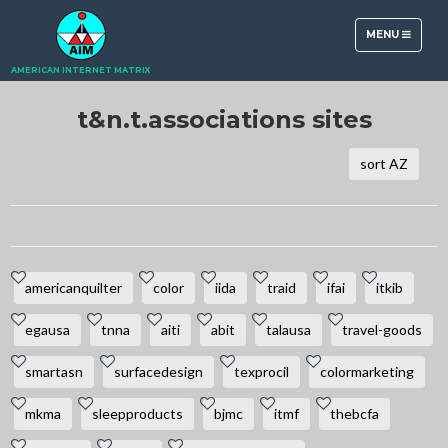
TOGGLE
MENU
NAVIGATION
AMERICAN INTERNET MATRIX
t&n.t.associations sites
sort AZ
americanquilter
color
iida
traid
ifai
itkib
egausa
tnna
aiti
abit
talausa
travel-goods
smartasn
surfacedesign
texprocil
colormarketing
mkma
sleepproducts
bjmc
itmf
thebcfa