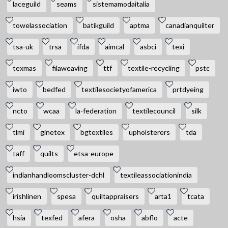
laceguild
seams
sistemamodaitalia
towelassociation
batikguild
aptma
canadianquilter
tsa-uk
trsa
ifda
aimcal
asbci
texi
texmas
filaweaving
ttf
textile-recycling
pstc
iwto
bedfed
textilesocietyofamerica
prtdyeing
ncto
wcaa
la-federation
textilecouncil
silk
tlmi
ginetex
bgtextiles
upholsterers
tda
taff
quilts
etsa-europe
indianhandloomscluster-dchl
textileassociationindia
irishlinen
spesa
quiltappraisers
arta1
tcata
hsia
texfed
afera
osha
abflo
acte