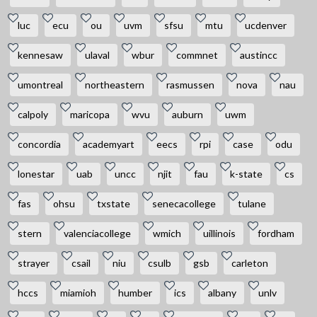
luc
ecu
ou
uvm
sfsu
mtu
ucdenver
kennesaw
ulaval
wbur
commnet
austincc
umontreal
northeastern
rasmussen
nova
nau
calpoly
maricopa
wvu
auburn
uwm
concordia
academyart
eecs
rpi
case
odu
lonestar
uab
uncc
njit
fau
k-state
cs
fas
ohsu
txstate
senecacollege
tulane
stern
valenciacollege
wmich
uillinois
fordham
strayer
csail
niu
csulb
gsb
carleton
hccs
miamioh
humber
ics
albany
unlv