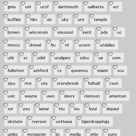
gmu
unl
ucsf
dartmouth
ualberta
ucr
buffalo
hbs
uic
uky
unt
temple
brown
wisconsin
missouri
kent
pdx
uc
mnscu
drexel
fiu
rit
uconn
utdallas
utk
sc
udel
ucalgary
sdsu
ua
unm
fullerton
ashford
cs
queensu
miami
vcu
sjsu
rice
uta
stonybrook
fullsail
csun
uvic
wayne
uwo
devry
clemson
american
syr
usu
lamar
ttu
lsu
byui
depaul
okstate
ryerson
uottawa
tigerdroppings
umbc
mcmaster
bc
media
ohio
suny