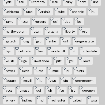
yale
asu
utoronto
msu
cuny
ocw
unc
uchicago
umd
virginia
duke
phoenix
jhu
tamu
ncsu
rutgers
uci
ubc
bu
northwestern
utah
arizona
liberty
osu
gatech
usg
gsu
snhu
usf
oregonstate
byu
colorado
law
vanderbilt
vt
colostate
wustl
uga
uwaterloo
pitt
gcu
uiowa
hawaii
ucsb
ucsc
umuc
jpl
tufts
iastate
mcgill
ku
gwu
sfu
georgetown
vccs
umass
ucf
uh
fsu
ist
uoregon
emory
indiana
nd
rochester
caltech
wsu