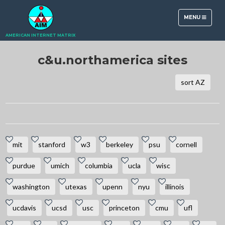
TOGGLE
MENU
NAVIGATION
AMERICAN INTERNET MATRIX
c&u.northamerica sites
sort AZ
mit
stanford
w3
berkeley
psu
cornell
purdue
umich
columbia
ucla
wisc
washington
utexas
upenn
nyu
illinois
ucdavis
ucsd
usc
princeton
cmu
ufl