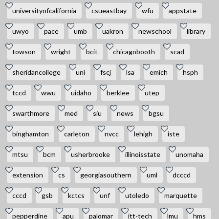
universityofcalifornia
csueastbay
wfu
appstate
uwyo
pace
umb
uakron
newschool
library
towson
wright
bcit
chicagobooth
scad
sheridancollege
uni
fscj
lsa
emich
hsph
tccd
wwu
uidaho
berklee
utep
swarthmore
med
siu
news
bgsu
binghamton
carleton
nvcc
lehigh
iste
mtsu
bcm
usherbrooke
illinoisstate
unomaha
extension
cs
georgiasouthern
uml
dcccd
cccd
gsb
kctcs
unf
utoledo
marquette
pepperdine
apu
palomar
itt-tech
lmu
hms