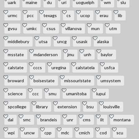
uark
maine
du
uri
uoguelph
wm
slu
urmc
pcc
texags
cs
ucop
erau
lib
gvsu
umkc
csus
villanova
mun
utm
middlebury
utsa
uncg
usask
alaska
msstate
mdanderson
jmu
unh
baylor
calstate
cccs
uregina
calstatela
usfca
broward
boisestate
missouristate
umsystem
science
ccc
smu
umanitoba
iupui
spcollege
library
extension
bsu
louisville
dal
smc
brandeis
unr
cms
iit
montana
wpi
uncw
cpp
mdc
cmich
cod
scu