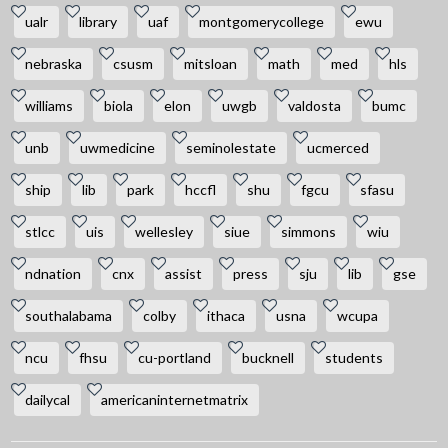
ualr
library
uaf
montgomerycollege
ewu
nebraska
csusm
mitsloan
math
med
hls
williams
biola
elon
uwgb
valdosta
bumc
unb
uwmedicine
seminolestate
ucmerced
ship
lib
park
hccfl
shu
fgcu
sfasu
stlcc
uis
wellesley
siue
simmons
wiu
ndnation
cnx
assist
press
sju
lib
gse
southalabama
colby
ithaca
usna
wcupa
ncu
fhsu
cu-portland
bucknell
students
dailycal
americaninternetmatrix