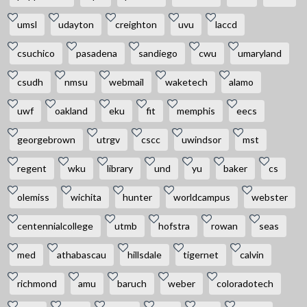
umsl
udayton
creighton
uvu
laccd
csuchico
pasadena
sandiego
cwu
umaryland
csudh
nmsu
webmail
waketech
alamo
uwf
oakland
eku
fit
memphis
eecs
georgebrown
utrgv
cscc
uwindsor
mst
regent
wku
library
und
yu
baker
cs
olemiss
wichita
hunter
worldcampus
webster
centennialcollege
utmb
hofstra
rowan
seas
med
athabascau
hillsdale
tigernet
calvin
richmond
amu
baruch
weber
coloradotech