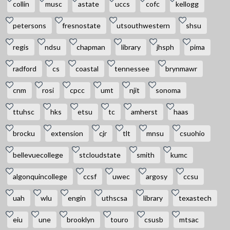
collin
musc
astate
uccs
cofc
kellogg
petersons
fresnostate
utsouthwestern
shsu
regis
ndsu
chapman
library
jhsph
pima
radford
cs
coastal
tennessee
brynmawr
cnm
rosi
cpcc
umt
njit
sonoma
ttuhsc
hks
etsu
tc
amherst
haas
brocku
extension
cjr
tlt
mnsu
csuohio
bellevuecollege
stcloudstate
smith
kumc
algonquincollege
ccsf
uwec
argosy
ccsu
uah
wlu
engin
uthscsa
library
texastech
eiu
une
brooklyn
touro
csusb
mtsac