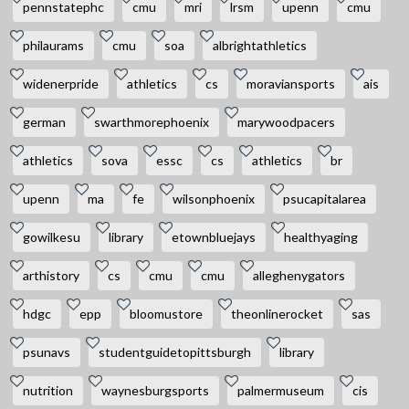
pennstatephc
cmu
mri
lrsm
upenn
cmu
philaurams
cmu
soa
albrightathletics
widenerpride
athletics
cs
moraviansports
ais
german
swarthmorephoenix
marywoodpacers
athletics
sova
essc
cs
athletics
br
upenn
ma
fe
wilsonphoenix
psucapitalarea
gowilkesu
library
etownbluejays
healthyaging
arthistory
cs
cmu
cmu
alleghenygators
hdgc
epp
bloomustore
theonlinerocket
sas
psunavs
studentguidetopittsburgh
library
nutrition
waynesburgsports
palmermuseum
cis