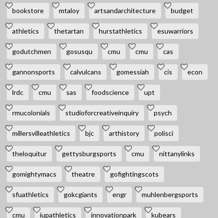
bookstore
mtaloy
artsandarchitecture
budget
athletics
thetartan
hurstathletics
esuwarriors
godutchmen
gosusqu
cmu
cmu
cas
gannonsports
calvulcans
gomessiah
cis
econ
lrdc
cmu
sas
foodscience
upt
rmucolonials
studioforcreativeinquiry
psych
millersvilleathletics
bjc
arthistory
polisci
theloquitur
gettysburgsports
cmu
nittanylinks
gomightymacs
theatre
gofightingscots
sfuathletics
gokcgiants
engr
muhlenbergsports
cmu
iupathletics
innovationpark
kubears