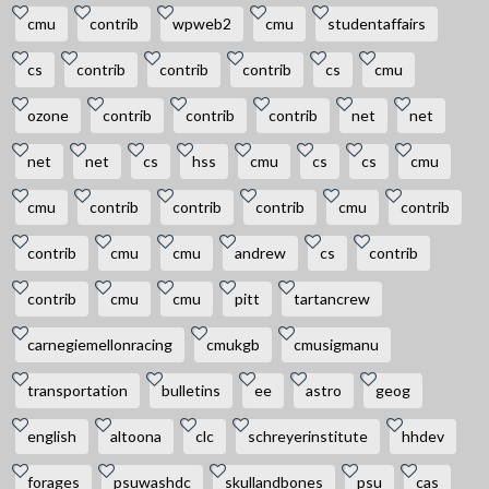
cmu
contrib
wpweb2
cmu
studentaffairs
cs
contrib
contrib
contrib
cs
cmu
ozone
contrib
contrib
contrib
net
net
net
net
cs
hss
cmu
cs
cs
cmu
cmu
contrib
contrib
contrib
cmu
contrib
contrib
cmu
cmu
andrew
cs
contrib
contrib
cmu
cmu
pitt
tartancrew
carnegiemellonracing
cmukgb
cmusigmanu
transportation
bulletins
ee
astro
geog
english
altoona
clc
schreyerinstitute
hhdev
forages
psuwashdc
skullandbones
psu
cas