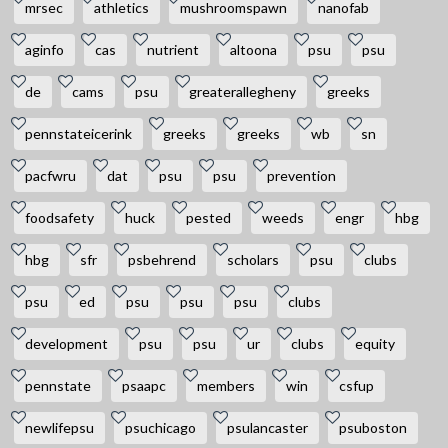
mrsec
athletics
mushroomspawn
nanofab
aginfo
cas
nutrient
altoona
psu
psu
de
cams
psu
greaterallegheny
greeks
pennstateicerink
greeks
greeks
wb
sn
pacfwru
dat
psu
psu
prevention
foodsafety
huck
pested
weeds
engr
hbg
hbg
sfr
psbehrend
scholars
psu
clubs
psu
ed
psu
psu
psu
clubs
development
psu
psu
ur
clubs
equity
pennstate
psaapc
members
win
csfup
newlifepsu
psuchicago
psulancaster
psuboston