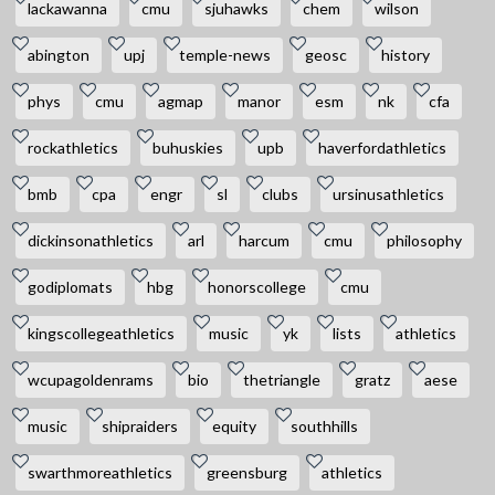
lackawanna
cmu
sjuhawks
chem
wilson
abington
upj
temple-news
geosc
history
phys
cmu
agmap
manor
esm
nk
cfa
rockathletics
buhuskies
upb
haverfordathletics
bmb
cpa
engr
sl
clubs
ursinusathletics
dickinsonathletics
arl
harcum
cmu
philosophy
godiplomats
hbg
honorscollege
cmu
kingscollegeathletics
music
yk
lists
athletics
wcupagoldenrams
bio
thetriangle
gratz
aese
music
shipraiders
equity
southhills
swarthmoreathletics
greensburg
athletics