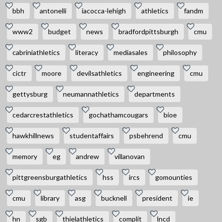
bbh
antonelli
iacocca-lehigh
athletics
fandm
www2
budget
news
bradfordpittsburgh
cmu
cabriniathletics
literacy
mediasales
philosophy
cictr
moore
devilsathletics
engineering
cmu
gettysburg
neumannathletics
departments
cedarcrestathletics
gochathamcougars
bioe
hawkhillnews
studentaffairs
psbehrend
cmu
memory
eg
andrew
villanovan
pittgreensburgathletics
hss
ircs
gomounties
cmu
library
asg
bucknell
president
ie
hn
sgb
thielathletics
complit
lncd