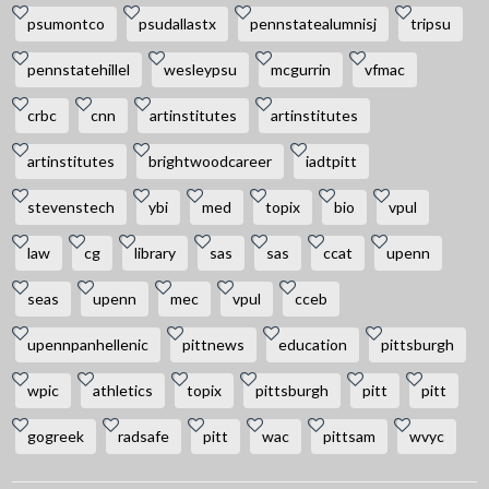
psumontco
psudallastx
pennstatealumnisj
tripsu
pennstatehillel
wesleypsu
mcgurrin
vfmac
crbc
cnn
artinstitutes
artinstitutes
artinstitutes
brightwoodcareer
iadtpitt
stevenstech
ybi
med
topix
bio
vpul
law
cg
library
sas
sas
ccat
upenn
seas
upenn
mec
vpul
cceb
upennpanhellenic
pittnews
education
pittsburgh
wpic
athletics
topix
pittsburgh
pitt
pitt
gogreek
radsafe
pitt
wac
pittsam
wvyc