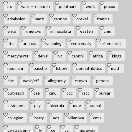
its
water-research
pointpark
work
pheaa
admission
math
gannon
drexel
francis
ento
gmercyu
immaculata
eastern
cmu
etc
ursinus
lycoming
centredaily
misericordia
mercyhurst
delval
lvc
cabrini
africa
kings
neumann
passhe
lebow
pennathletics
math
chc
washjeff
allegheny
etown
geneva
outreach
cse
cmu
lccc
racc
bursar
stvincent
psy
alvernia
mne
smeal
collegian
library
acs
villanova
cmu
centralpenn
lv
ce
cal
moravian