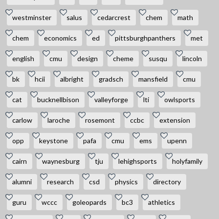
westminster
salus
cedarcrest
chem
math
chem
economics
ed
pittsburghpanthers
met
english
cmu
design
cheme
susqu
lincoln
bk
hcii
albright
gradsch
mansfield
cmu
cat
bucknellbison
valleyforge
lti
owlsports
carlow
laroche
rosemont
ccbc
extension
opp
keystone
pafa
cmu
ems
upenn
cairn
waynesburg
tju
lehighsports
holyfamily
alumni
research
csd
physics
directory
guru
wccc
goleopards
bc3
athletics