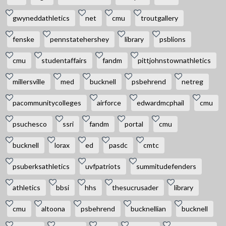
gwyneddathletics
net
cmu
troutgallery
fenske
pennstatehershey
library
psblions
cmu
studentaffairs
fandm
pittjohnstownathletics
millersville
med
bucknell
psbehrend
netreg
pacommunitycolleges
airforce
edwardmcphail
cmu
psuchesco
ssri
fandm
portal
cmu
bucknell
lorax
ed
pasdc
cmtc
psuberksathletics
uvfpatriots
summitudefenders
athletics
bbsi
hhs
thesucrusader
library
cmu
altoona
psbehrend
bucknellian
bucknell