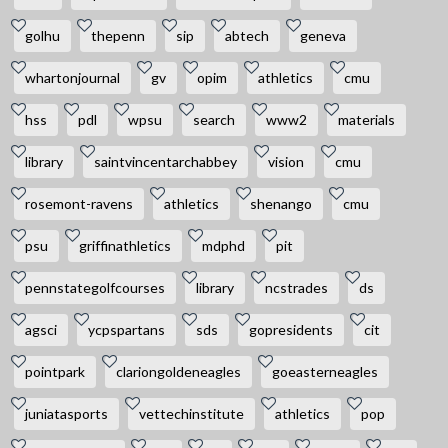
golhu
thepenn
sip
abtech
geneva
whartonjournal
gv
opim
athletics
cmu
hss
pdl
wpsu
search
www2
materials
library
saintvincentarchabbey
vision
cmu
rosemont-ravens
athletics
shenango
cmu
psu
griffinathletics
mdphd
pit
pennstategolfcourses
library
ncstrades
ds
agsci
ycpspartans
sds
gopresidents
cit
pointpark
clariongoldeneagles
goeasterneagles
juniatasports
vettechinstitute
athletics
pop