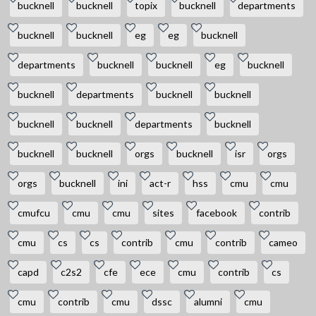
bucknell
bucknell
topix
bucknell
departments
bucknell
bucknell
eg
eg
bucknell
departments
bucknell
bucknell
eg
bucknell
bucknell
departments
bucknell
bucknell
bucknell
bucknell
departments
bucknell
bucknell
bucknell
orgs
bucknell
isr
orgs
orgs
bucknell
ini
act-r
hss
cmu
cmu
cmufcu
cmu
cmu
sites
facebook
contrib
cmu
cs
cs
contrib
cmu
contrib
cameo
capd
c2s2
cfe
ece
cmu
contrib
cs
cmu
contrib
cmu
dssc
alumni
cmu