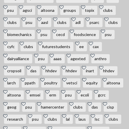
psu
agsci
altoona
groups
topix
clubs
clubs
psu
aasl
clubs
adl
psarc
clubs
biomechanics
psu
cecd
foodscience
psu
cyfc
clubs
futurestudents
ee
cax
dairyalliance
psu
aaas
agexted
anthro
cropsoil
das
hhdev
hhdev
inart
hhdev
larch
ppath
poultry
vetsci
equity
altoona
altoona
emsei
erm
psu
ecoli
gcrc
geog
psu
hamercenter
clubs
das
cisp
research
psu
clubs
lal
laus
lsc
clubs