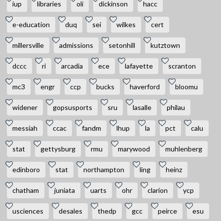
iup
libraries
oli
dickinson
hacc
e-education
duq
sei
wilkes
cert
millersville
admissions
setonhill
kutztown
dccc
ri
arcadia
ece
lafayette
scranton
mc3
engr
ccp
bucks
haverford
bloomu
widener
gopsusports
sru
lasalle
philau
messiah
ccac
fandm
lhup
la
pct
calu
stat
gettysburg
rmu
marywood
muhlenberg
edinboro
stat
northampton
ling
heinz
chatham
juniata
uarts
ohr
clarion
ycp
usciences
desales
thedp
gcc
peirce
esu