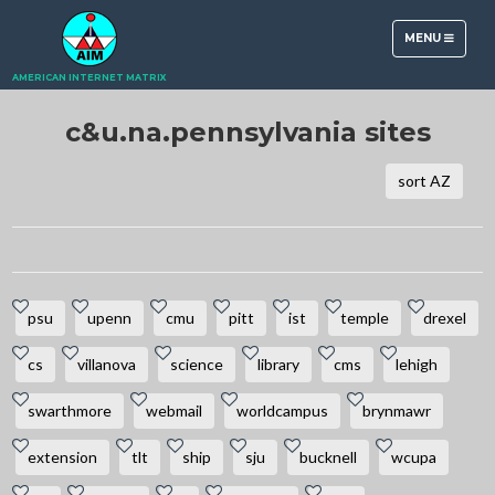
TOGGLE
MENU
NAVIGATION
AMERICAN INTERNET MATRIX
c&u.na.pennsylvania sites
sort AZ
psu
upenn
cmu
pitt
ist
temple
drexel
cs
villanova
science
library
cms
lehigh
swarthmore
webmail
worldcampus
brynmawr
extension
tlt
ship
sju
bucknell
wcupa